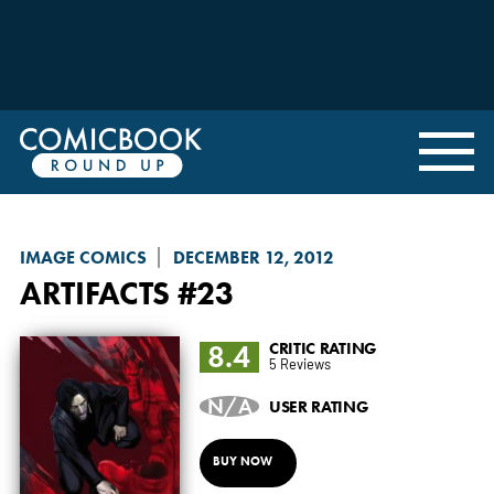
IMAGE COMICS
DECEMBER 12, 2012
ARTIFACTS
#23
8.4
CRITIC RATING
5 Reviews
N/A
USER RATING
BUY NOW