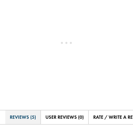
REVIEWS (5)
USER REVIEWS (0)
RATE / WRITE A R