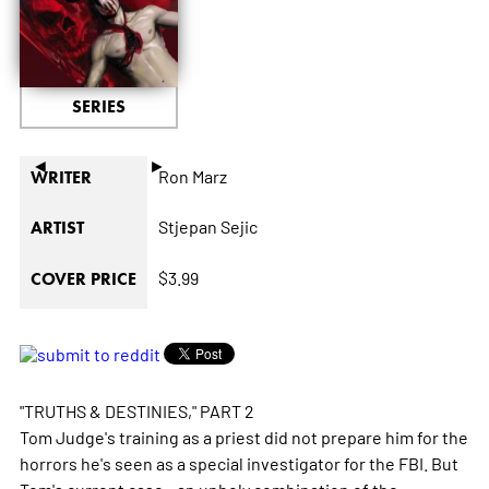
SERIES
◄
►
Ron Marz
WRITER
Stjepan Sejic
ARTIST
$3.99
COVER PRICE
"TRUTHS & DESTINIES," PART 2
Tom Judge's training as a priest did not prepare him for the
horrors he's seen as a special investigator for the FBI. But
Tom's current case - an unholy combination of the