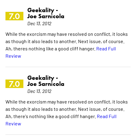
Geekality -
7.0
Joe Sarnicola
Dec 13, 2012
While the exorcism may have resolved on conflict, it looks
as though it also leads to another. Next issue, of course.
Ah, theres nothing like a good cliff hanger.
Read Full
Review
Geekality -
7.0
Joe Sarnicola
Dec 13, 2012
While the exorcism may have resolved on conflict, it looks
as though it also leads to another. Next issue, of course.
Ah, there's nothing like a good cliff hanger.
Read Full
Review