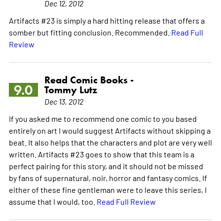
Dec 12, 2012
Artifacts #23 is simply a hard hitting release that offers a
somber but fitting conclusion. Recommended.
Read Full
Review
Read Comic Books -
9.0
Tommy Lutz
Dec 13, 2012
If you asked me to recommend one comic to you based
entirely on art I would suggest Artifacts without skipping a
beat. It also helps that the characters and plot are very well
written. Artifacts #23 goes to show that this team is a
perfect pairing for this story, and it should not be missed
by fans of supernatural, noir, horror and fantasy comics. If
either of these fine gentleman were to leave this series, I
assume that I would, too.
Read Full Review