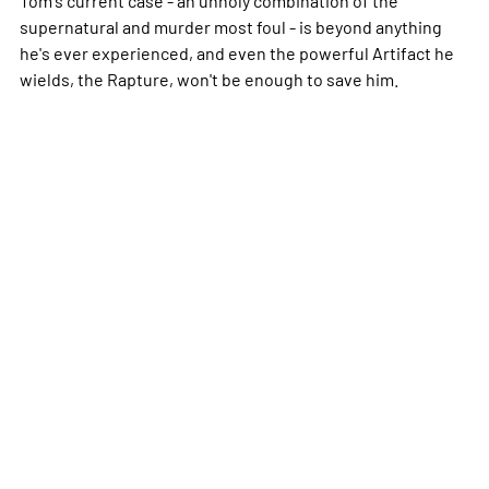
supernatural and murder most foul - is beyond anything
he's ever experienced, and even the powerful Artifact he
wields, the Rapture, won't be enough to save him.