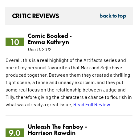
CRITIC REVIEWS
back to top
Comic Booked -
10
Emma Kathryn
Dec 11, 2012
Overall, this is a real highlight of the Artifacts series and
one of my personal favourites that Marz and Sejic have
produced together. Between them they created a thrilling
fight scene, a tense and uneasy exorcism, and they put
some real focus on the relationship between Judge and
Tilly, therefore giving the characters a chance to flourish in
what was already a great issue.
Read Full Review
Unleash The Fanboy -
9.0
Harrison Rawdin