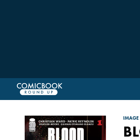
IMAGE
BL