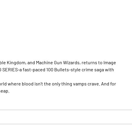
ble Kingdom, and Machine Gun Wizards, returns to Image
 SERIES-a fast-paced 100 Bullets-style crime saga with
rld where blood isn't the only thing vamps crave. And for
heap.