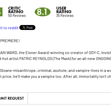
CRITIC
USER
4
8.1
RATING
RATING
50 Reviews
35 Reviews
 PREMIERE!
AN WARD, the Eisner Award-winning co-creator of ODY-C, Invisi
d-hot artist PATRIC REYNOLDS (The Mask) for an all-new ONGOING
 Sloane-misanthrope, criminal, asshole, and vampire-lives in a wo
t price, he'll make you a vampire too. After all, immortality isn't c
MIT REQUEST