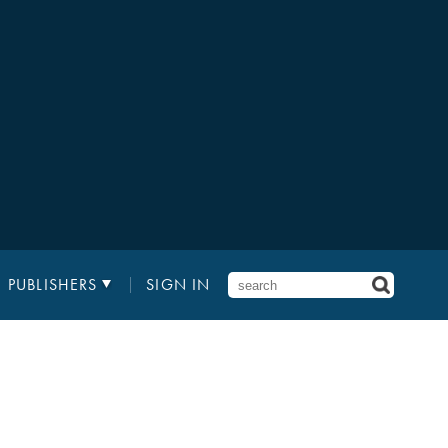
PUBLISHERS
SIGN IN