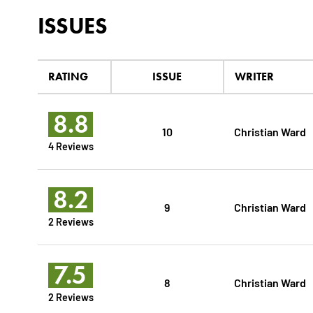
ISSUES
RATING
ISSUE
WRITER
8.8
10
Christian Ward
4 Reviews
8.2
9
Christian Ward
2 Reviews
7.5
8
Christian Ward
2 Reviews