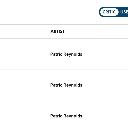
CRITIC
US
ARTIST
Patric Reynolds
Patric Reynolds
Patric Reynolds