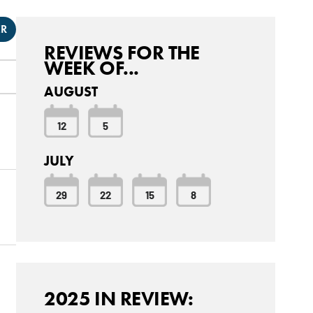
ER
REVIEWS FOR THE
WEEK OF...
AUGUST
12
5
JULY
29
22
15
8
2025 IN REVIEW: