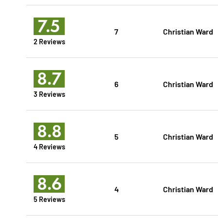
7.5
7
Christian Ward
2 Reviews
8.7
6
Christian Ward
3 Reviews
8.8
5
Christian Ward
4 Reviews
8.6
4
Christian Ward
5 Reviews