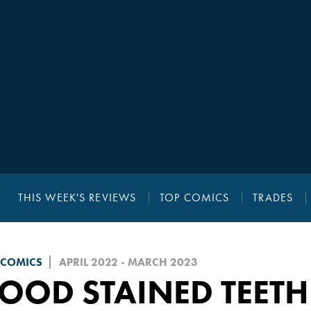
THIS WEEK'S REVIEWS
TOP COMICS
TRADES
 COMICS
APRIL 2022 - MARCH 2023
OOD STAINED TEETH