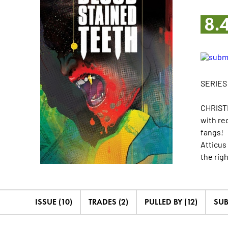
8.
SERIES
CHRISTI
with re
fangs!
Atticus
the righ
ISSUE (10)
TRADES (2)
PULLED BY (12)
SUB