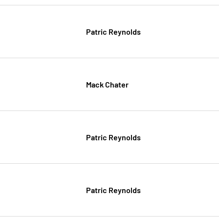
Patric Reynolds
Mack Chater
Patric Reynolds
Patric Reynolds