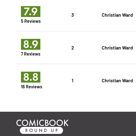
7.9
3
Christian Ward
5 Reviews
8.9
2
Christian Ward
7 Reviews
8.8
1
Christian Ward
16 Reviews