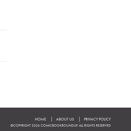
HOME
ABOUT US
PRIVACY POLICY
©COPYRIGHT 2026 COMICBOOKROUNDUP. ALL RIGHTS RESERVED