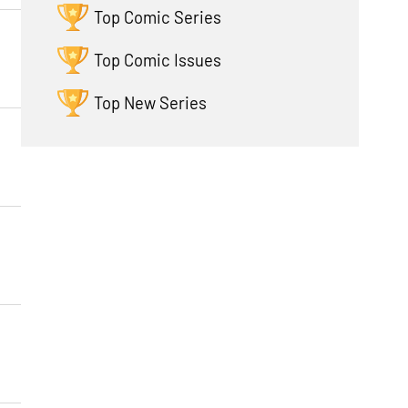
Top Comic Series
Top Comic Issues
Top New Series