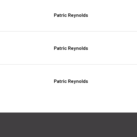
Patric Reynolds
Patric Reynolds
Patric Reynolds