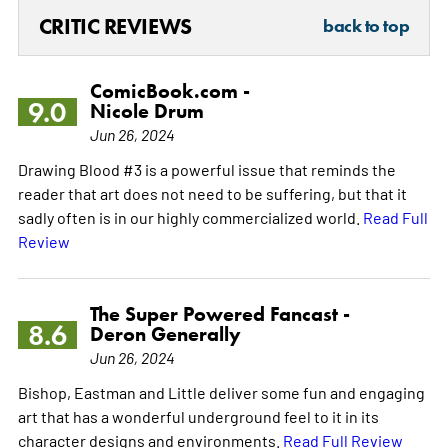
CRITIC REVIEWS
back to top
ComicBook.com -
9.0
Nicole Drum
Jun 26, 2024
Drawing Blood #3 is a powerful issue that reminds the
reader that art does not need to be suffering, but that it
sadly often is in our highly commercialized world.
Read Full
Review
The Super Powered Fancast -
8.6
Deron Generally
Jun 26, 2024
Bishop, Eastman and Little deliver some fun and engaging
art that has a wonderful underground feel to it in its
character designs and environments.
Read Full Review