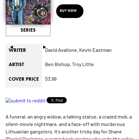
BUY NOW
SERIES
◄
►
David Avallone,
Kevin Eastman
WRITER
Ben Bishop,
Troy Little
ARTIST
$3.99
COVER PRICE
A funeral, an angry widow, a talking statue, a crazed mob, a
silent-movie nightmare, and a face-off with murderous
Lithuanian gangsters. It's another tricky day for Shane
"Books" Bookman, a comic book creator who rode the roller