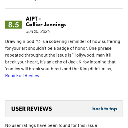
AIPT -
8.5
Collier Jennings
Jun 25, 2024
Drawing Blood #3 is a sobering reminder of how suffering
for your art shouldn't be a badge of honor. One phrase
repeated throughout the issue is "Hollywood, man it'll
break your heart. It's an echo of Jack Kirby intoning that
"comics will break your heart, and the King didn't miss.
Read Full Review
USER REVIEWS
back to top
No user ratings have been found for this issue.