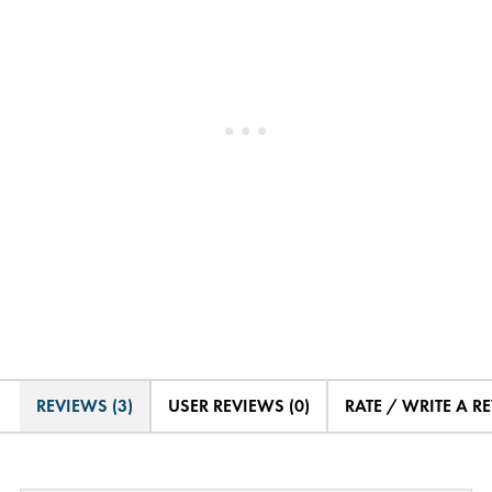
REVIEWS (3)
USER REVIEWS (0)
RATE / WRITE A R