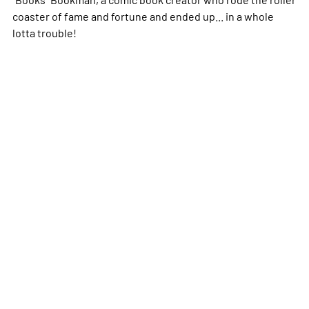
coaster of fame and fortune and ended up... in a whole
lotta trouble!