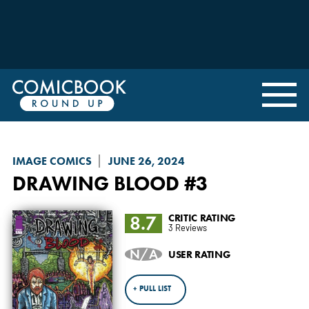
IMAGE COMICS
JUNE 26, 2024
DRAWING BLOOD
#3
8.7
CRITIC RATING
3 Reviews
N/A
USER RATING
+ PULL LIST