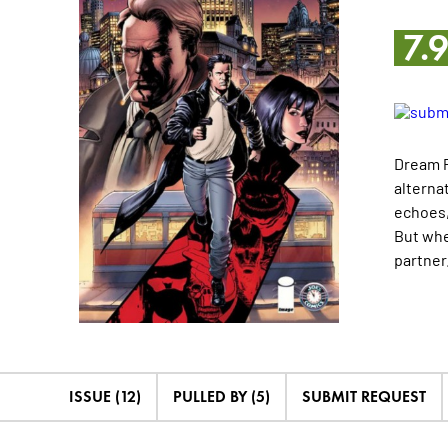
7.
Dream P
alterna
echoes,
But whe
partner
ISSUE (12)
PULLED BY (5)
SUBMIT REQUEST