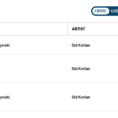
CRITIC
US
ARTIST
zynski
Sid Kotian
Sid Kotian
zynski
Sid Kotian