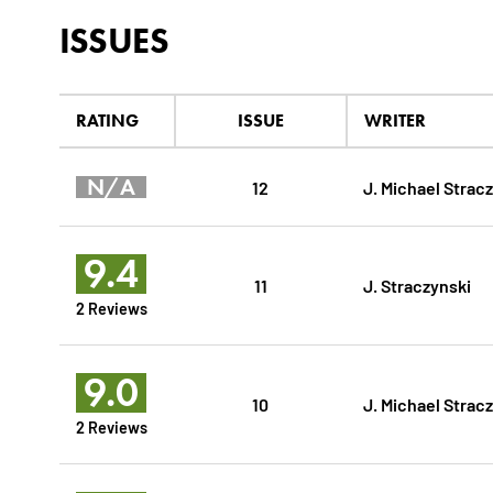
ISSUES
RATING
ISSUE
WRITER
N/A
12
J. Michael Strac
9.4
11
J. Straczynski
2 Reviews
9.0
10
J. Michael Strac
2 Reviews