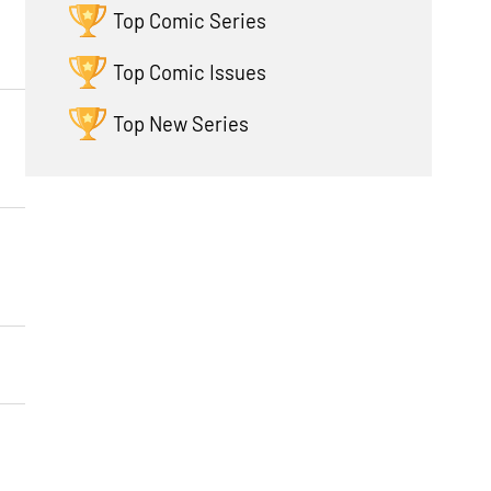
Top Comic Series
Top Comic Issues
Top New Series