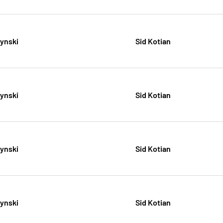
zynski
Sid Kotian
zynski
Sid Kotian
zynski
Sid Kotian
zynski
Sid Kotian