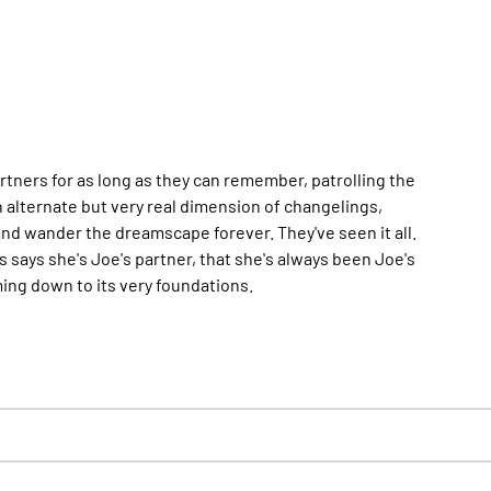
ners for as long as they can remember, patrolling the
 alternate but very real dimension of changelings,
and wander the dreamscape forever. They've seen it all.
ays she's Joe's partner, that she's always been Joe's
ming down to its very foundations.