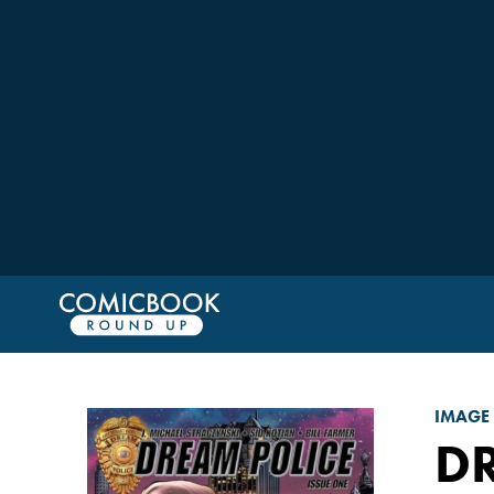
IMAGE
D