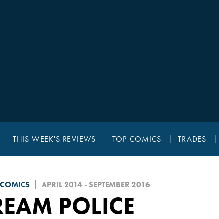
THIS WEEK'S REVIEWS
TOP COMICS
TRADES
 COMICS
APRIL 2014 - SEPTEMBER 2016
REAM POLICE