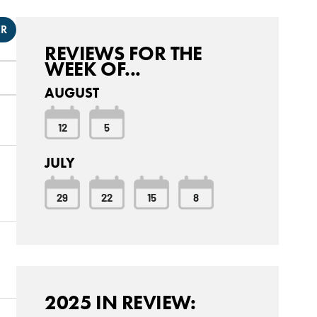
ER
REVIEWS FOR THE
WEEK OF...
AUGUST
12
5
JULY
29
22
15
8
2025 IN REVIEW: