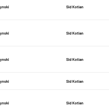
zynski
Sid Kotian
zynski
Sid Kotian
zynski
Sid Kotian
zynski
Sid Kotian
zynski
Sid Kotian