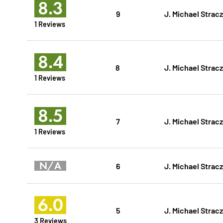
8.3
9
J. Michael Strac
1 Reviews
8.4
8
J. Michael Strac
1 Reviews
8.5
7
J. Michael Strac
1 Reviews
N/A
6
J. Michael Strac
6.0
5
J. Michael Strac
3 Reviews