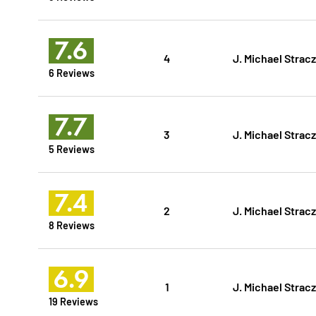
7.6
4
J. Michael Strac
6 Reviews
7.7
3
J. Michael Strac
5 Reviews
7.4
2
J. Michael Strac
8 Reviews
6.9
1
J. Michael Strac
19 Reviews