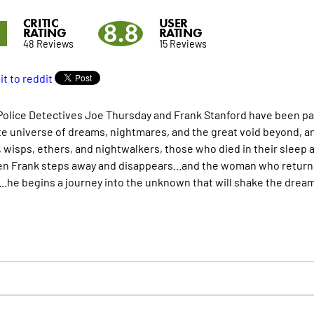
CRITIC
USER
9
8.8
RATING
RATING
48 Reviews
15 Reviews
olice Detectives Joe Thursday and Frank Stanford have been part
te universe of dreams, nightmares, and the great void beyond, an
 wisps, ethers, and nightwalkers, those who died in their sleep 
n Frank steps away and disappears...and the woman who returns s
...he begins a journey into the unknown that will shake the drea