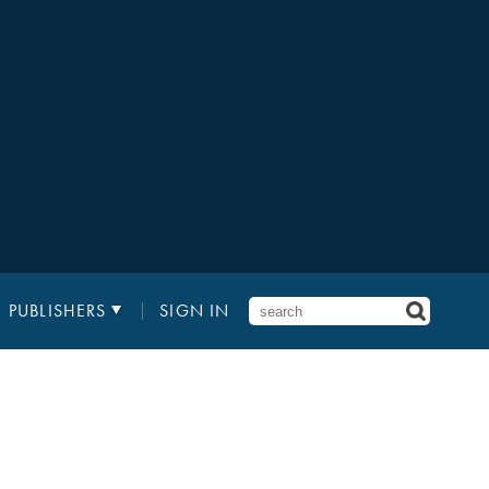
PUBLISHERS
SIGN IN