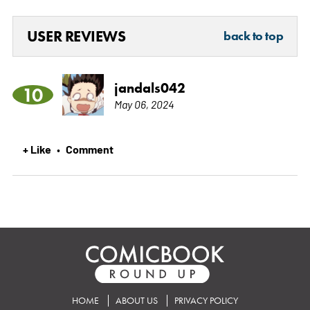
USER REVIEWS
back to top
jandals042
10
May 06, 2024
+ Like
Comment
•
HOME
ABOUT US
PRIVACY POLICY