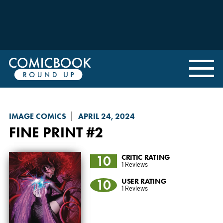
IMAGE COMICS
APRIL 24, 2024
FINE PRINT
#2
10
CRITIC RATING
1 Reviews
10
USER RATING
1 Reviews