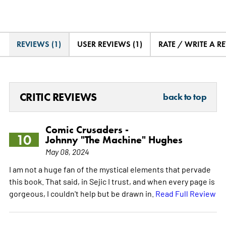
REVIEWS (1)
USER REVIEWS (1)
RATE / WRITE A R
CRITIC REVIEWS
back to top
Comic Crusaders -
10
Johnny "The Machine" Hughes
May 08, 2024
I am not a huge fan of the mystical elements that pervade
this book. That said, in Sejic I trust, and when every page is
gorgeous, I couldn't help but be drawn in.
Read Full Review