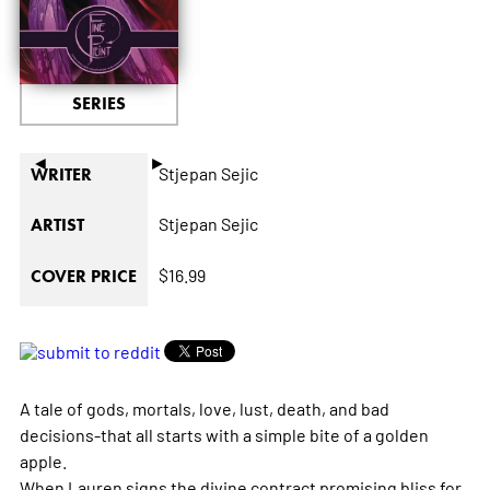
SERIES
◄
►
Stjepan Sejic
WRITER
Stjepan Sejic
ARTIST
$16.99
COVER PRICE
A tale of gods, mortals, love, lust, death, and bad
decisions-that all starts with a simple bite of a golden
apple.
When Lauren signs the divine contract promising bliss for