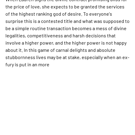
the price of love, she expects to be granted the services
of the highest ranking god of desire. To everyone's
surprise this is a contested title and what was supposed to
be a simple routine transaction becomes a mess of divine
legalities, competitiveness and harsh decisions that
involve a higher power, and the higher power is not happy
about it. In this game of carnal delights and absolute
stubbornness lives may be at stake, especially when an ex-
fury is put in an
more