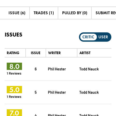
ISSUE (6)
TRADES (1)
PULLED BY (0)
SUBMIT R
ISSUES
CRITIC
USER
RATING
ISSUE
WRITER
ARTIST
8.0
6
Phil Hester
Todd Nauck
1 Reviews
5.0
5
Phil Hester
Todd Nauck
1 Reviews
7.0
4
Phil Hester
Todd Nauck