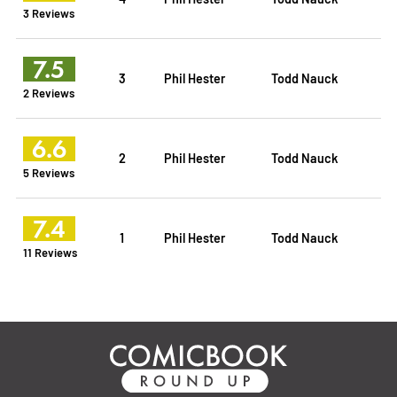
3 Reviews
7.5
3
Phil Hester
Todd Nauck
2 Reviews
6.6
2
Phil Hester
Todd Nauck
5 Reviews
7.4
1
Phil Hester
Todd Nauck
11 Reviews