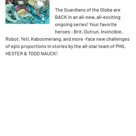
The Guardians of the Globe are
BACK in an all-new, all-exciting
ongoing series! Your favorite
heroes - Brit, Outrun, Invincible,
Robot, Yeti, Kaboomerang, and more -face new challenges
of epic proportions in stories by the all-star team of PHIL
HESTER & TODD NAUCK!