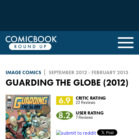
IMAGE COMICS
SEPTEMBER 2012 - FEBRUARY 2013
GUARDING THE GLOBE (2012)
6.9
CRITIC RATING
23 Reviews
8.2
USER RATING
7 Reviews