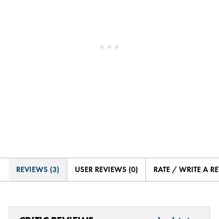
REVIEWS (3)
USER REVIEWS (0)
RATE / WRITE A R