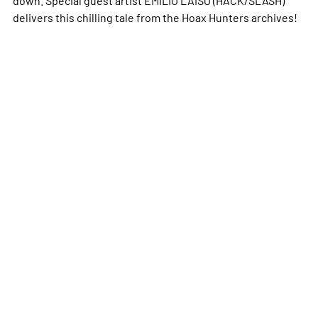
delivers this chilling tale from the Hoax Hunters archives!