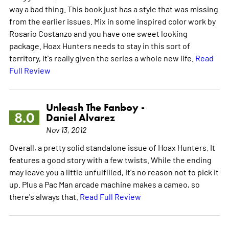
way a bad thing. This book just has a style that was missing
from the earlier issues. Mix in some inspired color work by
Rosario Costanzo and you have one sweet looking
package. Hoax Hunters needs to stay in this sort of
territory, it's really given the series a whole new life.
Read
Full Review
Unleash The Fanboy -
8.0
Daniel Alvarez
Nov 13, 2012
Overall, a pretty solid standalone issue of Hoax Hunters. It
features a good story with a few twists. While the ending
may leave you a little unfulfilled, it's no reason not to pick it
up. Plus a Pac Man arcade machine makes a cameo, so
there's always that.
Read Full Review