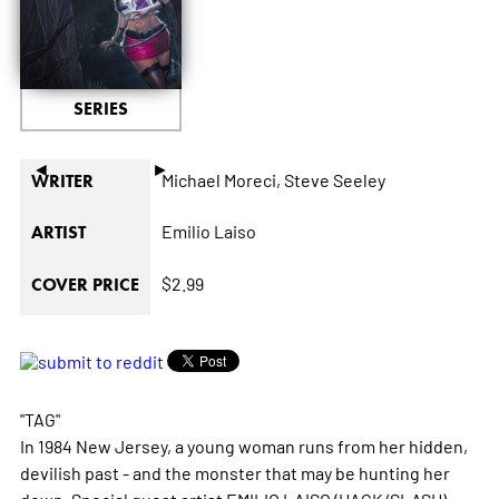
SERIES
◄
►
Michael Moreci,
Steve Seeley
WRITER
Emilio Laiso
ARTIST
$2.99
COVER PRICE
"TAG"
In 1984 New Jersey, a young woman runs from her hidden,
devilish past - and the monster that may be hunting her
down. Special guest artist EMILIO LAISO (HACK/SLASH)