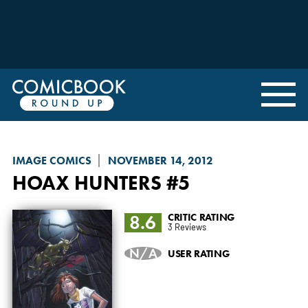
IMAGE COMICS
NOVEMBER 14, 2012
HOAX HUNTERS
#5
8.6
CRITIC RATING
3 Reviews
N/A
USER RATING