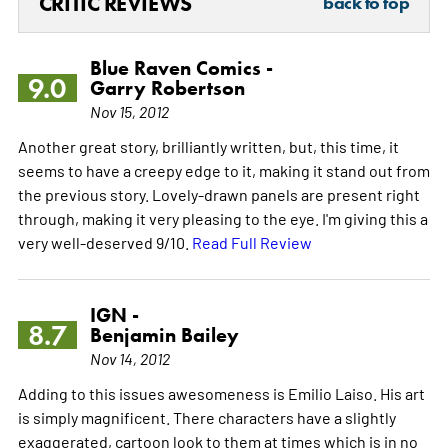
CRITIC REVIEWS
back to top
Blue Raven Comics -
9.0
Garry Robertson
Nov 15, 2012
Another great story, brilliantly written, but, this time, it
seems to have a creepy edge to it, making it stand out from
the previous story. Lovely-drawn panels are present right
through, making it very pleasing to the eye. I'm giving this a
very well-deserved 9/10.
Read Full Review
IGN -
8.7
Benjamin Bailey
Nov 14, 2012
Adding to this issues awesomeness is Emilio Laiso. His art
is simply magnificent. There characters have a slightly
exaggerated, cartoon look to them at times which is in no