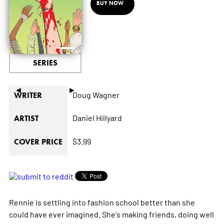
BUY NOW
SERIES
◄
►
Doug Wagner
WRITER
Daniel Hillyard
ARTIST
$3.99
COVER PRICE
Rennie is settling into fashion school better than she
could have ever imagined. She's making friends, doing well