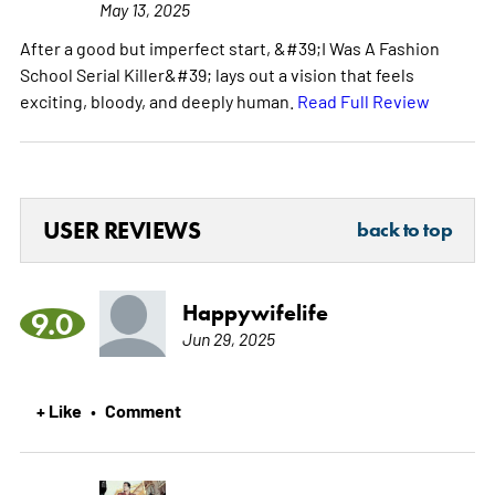
May 13, 2025
After a good but imperfect start, &#39;I Was A Fashion
School Serial Killer&#39; lays out a vision that feels
exciting, bloody, and deeply human.
Read Full Review
USER REVIEWS
back to top
Happywifelife
9.0
Jun 29, 2025
+ Like
Comment
•