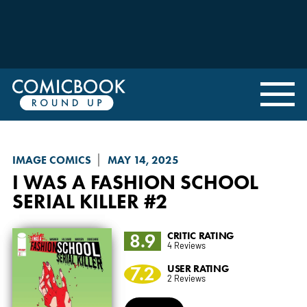
IMAGE COMICS
MAY 14, 2025
I WAS A FASHION SCHOOL
SERIAL KILLER
#2
8.9
CRITIC RATING
4 Reviews
7.2
USER RATING
2 Reviews