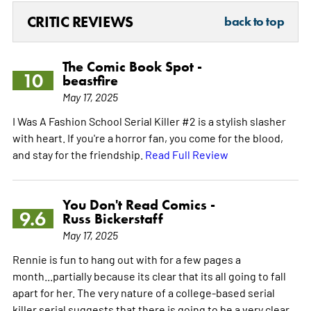
CRITIC REVIEWS
back to top
The Comic Book Spot -
10
beastfire
May 17, 2025
I Was A Fashion School Serial Killer #2 is a stylish slasher
with heart. If you're a horror fan, you come for the blood,
and stay for the friendship.
Read Full Review
You Don't Read Comics -
9.6
Russ Bickerstaff
May 17, 2025
Rennie is fun to hang out with for a few pages a
month...partially because its clear that its all going to fall
apart for her. The very nature of a college-based serial
killer serial suggests that there is going to be a very clear