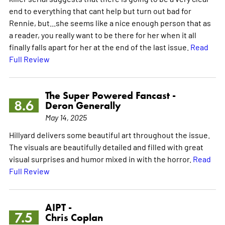
end to everything that cant help but turn out bad for
Rennie, but...she seems like a nice enough person that as
a reader, you really want to be there for her when it all
finally falls apart for her at the end of the last issue.
Read
Full Review
The Super Powered Fancast -
8.6
Deron Generally
May 14, 2025
Hillyard delivers some beautiful art throughout the issue.
The visuals are beautifully detailed and filled with great
visual surprises and humor mixed in with the horror.
Read
Full Review
AIPT -
7.5
Chris Coplan