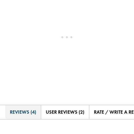
REVIEWS (4)
USER REVIEWS (2)
RATE / WRITE A R