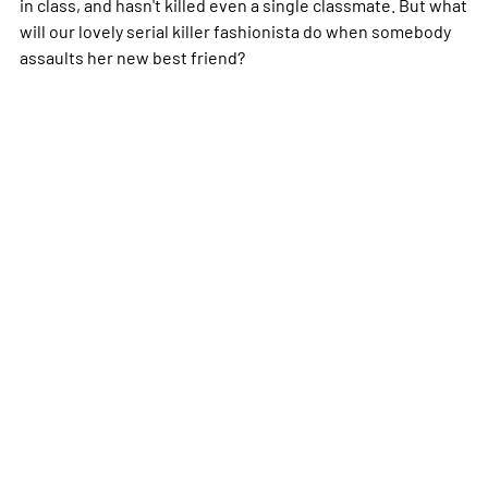
in class, and hasn't killed even a single classmate. But what
will our lovely serial killer fashionista do when somebody
assaults her new best friend?