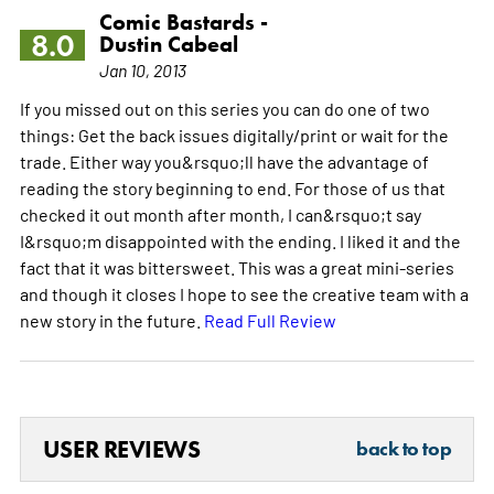
Comic Bastards -
8.0
Dustin Cabeal
Jan 10, 2013
If you missed out on this series you can do one of two
things: Get the back issues digitally/print or wait for the
trade. Either way you&rsquo;ll have the advantage of
reading the story beginning to end. For those of us that
checked it out month after month, I can&rsquo;t say
I&rsquo;m disappointed with the ending. I liked it and the
fact that it was bittersweet. This was a great mini-series
and though it closes I hope to see the creative team with a
new story in the future.
Read Full Review
USER REVIEWS
back to top