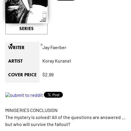
SERIES
◄
►
Jay Faerber
WRITER
Koray Kuranel
ARTIST
$2.99
COVER PRICE
MINISERIES CONCLUSION
The mystery is solved! All of the questions are answered ...
but who will survive the fallout?