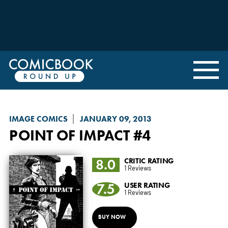
IMAGE COMICS
JANUARY 09, 2013
POINT OF IMPACT
#4
8.0
CRITIC RATING
1 Reviews
7.5
USER RATING
1 Reviews
BUY NOW