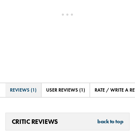
REVIEWS (1)
USER REVIEWS (1)
RATE / WRITE A R
CRITIC REVIEWS
back to top