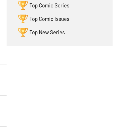
Top Comic Series
Top Comic Issues
Top New Series