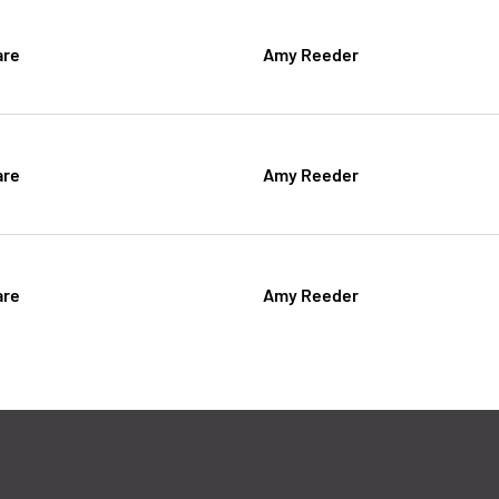
are
Amy Reeder
are
Amy Reeder
are
Amy Reeder