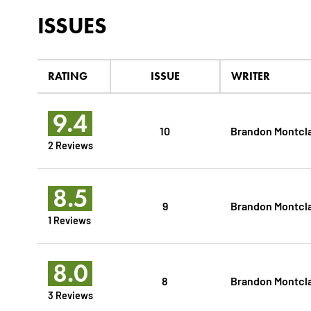
ISSUES
RATING
ISSUE
WRITER
9.4
10
Brandon Montcl
2 Reviews
8.5
9
Brandon Montcl
1 Reviews
8.0
8
Brandon Montcl
3 Reviews