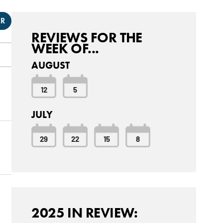
ER
REVIEWS FOR THE
WEEK OF...
AUGUST
12
5
JULY
29
22
15
8
2025 IN REVIEW: