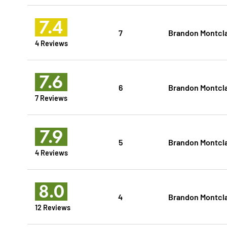
7.4
7
Brandon Montcl
4 Reviews
7.6
6
Brandon Montcl
7 Reviews
7.9
5
Brandon Montcl
4 Reviews
8.0
4
Brandon Montcl
12 Reviews