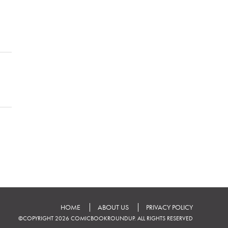
HOME
ABOUT US
PRIVACY POLICY
©COPYRIGHT 2026 COMICBOOKROUNDUP. ALL RIGHTS RESERVED