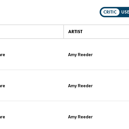
CRITIC
US
ARTIST
are
Amy Reeder
are
Amy Reeder
are
Amy Reeder