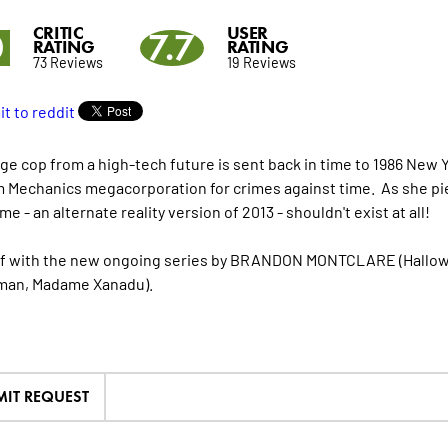
CRITIC
USER
0
7.7
RATING
RATING
73 Reviews
19 Reviews
ge cop from a high-tech future is sent back in time to 1986 New 
 Mechanics megacorporation for crimes against time. As she pie
me - an alternate reality version of 2013 - shouldn't exist at all!
ff with the new ongoing series by BRANDON MONTCLARE (Hall
man, Madame Xanadu).
MIT REQUEST