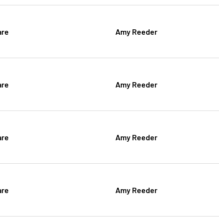
are
Amy Reeder
are
Amy Reeder
are
Amy Reeder
are
Amy Reeder