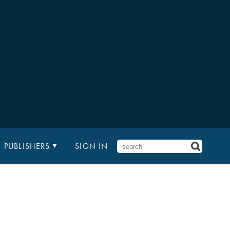
PUBLISHERS
SIGN IN