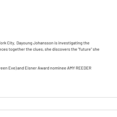
York City. Dayoung Johansson is investigating the
ces together the clues, she discovers the "future" she
oween Eve) and Eisner Award nominee AMY REEDER