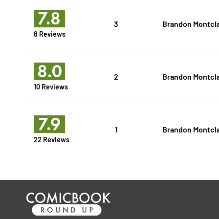
7.8
3
Brandon Montcl
8 Reviews
8.0
2
Brandon Montcl
10 Reviews
7.9
1
Brandon Montcl
22 Reviews