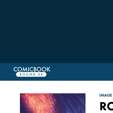
IMAGE
RO