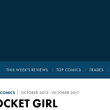
THIS WEEK'S REVIEWS
TOP COMICS
TRADES
 COMICS
OCTOBER 2013 - OCTOBER 2017
CKET GIRL