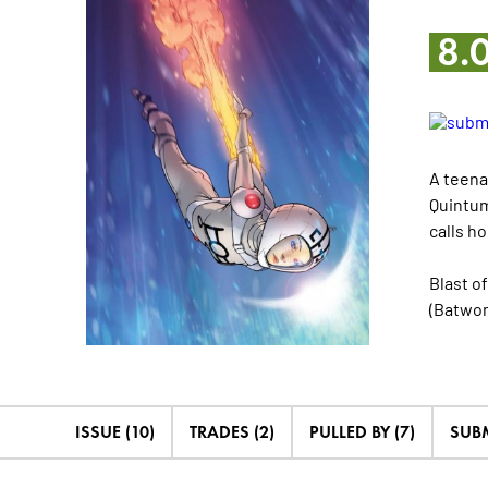
8.
A teena
Quintum
calls ho
Blast o
(Batwo
ISSUE (10)
TRADES (2)
PULLED BY (7)
SUB