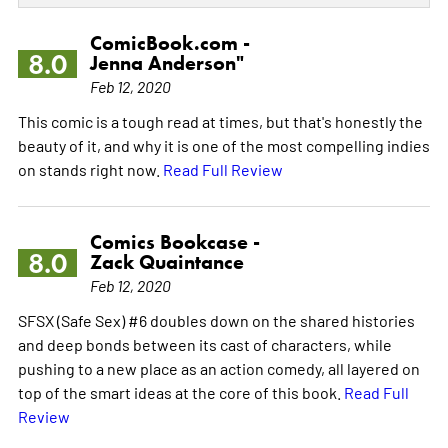
ComicBook.com -
8.0
Jenna Anderson"
Feb 12, 2020
This comic is a tough read at times, but that's honestly the
beauty of it, and why it is one of the most compelling indies
on stands right now.
Read Full Review
Comics Bookcase -
8.0
Zack Quaintance
Feb 12, 2020
SFSX (Safe Sex) #6 doubles down on the shared histories
and deep bonds between its cast of characters, while
pushing to a new place as an action comedy, all layered on
top of the smart ideas at the core of this book.
Read Full
Review