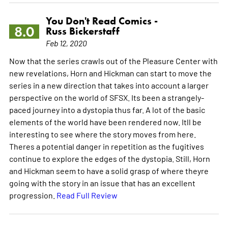
You Don't Read Comics -
8.0
Russ Bickerstaff
Feb 12, 2020
Now that the series crawls out of the Pleasure Center with
new revelations, Horn and Hickman can start to move the
series in a new direction that takes into account a larger
perspective on the world of SFSX. Its been a strangely-
paced journey into a dystopia thus far. A lot of the basic
elements of the world have been rendered now. Itll be
interesting to see where the story moves from here.
Theres a potential danger in repetition as the fugitives
continue to explore the edges of the dystopia. Still, Horn
and Hickman seem to have a solid grasp of where theyre
going with the story in an issue that has an excellent
progression.
Read Full Review