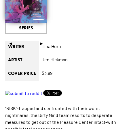
SERIES
◄
►
Tina Horn
WRITER
Jen Hickman
ARTIST
$3.99
COVER PRICE
"RISK"-Trapped and confronted with their worst
nightmares, the Dirty Mind team resorts to desperate
measures to get out of the Pleasure Center intact-with
possibly fatal consequences.