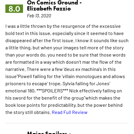
On Comics Ground -
8.0
Elizabeth Fazzio
Feb 13, 2020
I was a little thrown by the resurgence of the excessive
bold text in this issue, especially since it seemed to have
disappeared after the first issue. I know it sounds like such
a little thing, but when your images tell more of the story
than your words do, you need to be sure that those words
are formatted in a way which doesn't mar the flow of the
narrative. There were a few 'deus ex machina's in this
issue"Powell falling for the 'villain monologues and allows
prisoners to escape' trope, Sylvia falling for Jones'
emotional 180, ***SPOILERS*** Nick effectively falling on
his sword for the benefit of the group"which makes the
book lose points for predictability, but the power behind
the story still obtains.
Read Full Review
Major Spoilers -