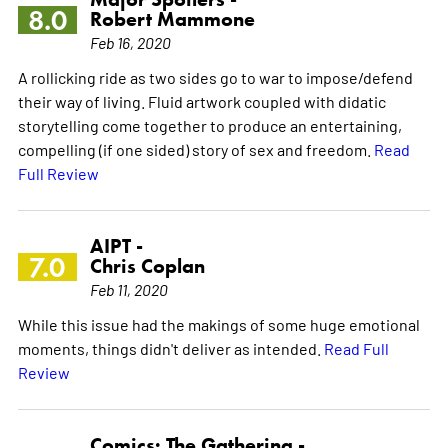
8.0
Robert Mammone
Feb 16, 2020
A rollicking ride as two sides go to war to impose/defend
their way of living. Fluid artwork coupled with didatic
storytelling come together to produce an entertaining,
compelling (if one sided) story of sex and freedom.
Read
Full Review
AIPT -
7.0
Chris Coplan
Feb 11, 2020
While this issue had the makings of some huge emotional
moments, things didn't deliver as intended.
Read Full
Review
Comics: The Gathering -