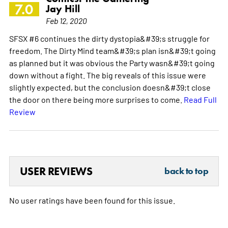
7.0
Jay Hill
Feb 12, 2020
SFSX #6 continues the dirty dystopia&#39;s struggle for
freedom. The Dirty Mind team&#39;s plan isn&#39;t going
as planned but it was obvious the Party wasn&#39;t going
down without a fight. The big reveals of this issue were
slightly expected, but the conclusion doesn&#39;t close
the door on there being more surprises to come.
Read Full
Review
USER REVIEWS
back to top
No user ratings have been found for this issue.