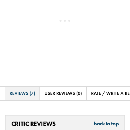
REVIEWS (7)
USER REVIEWS (0)
RATE / WRITE A R
CRITIC REVIEWS
back to top