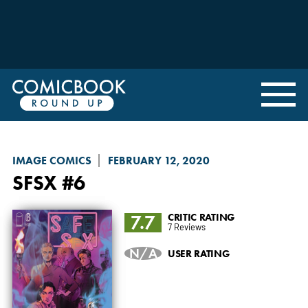
IMAGE COMICS
FEBRUARY 12, 2020
SFSX
#6
7.7
CRITIC RATING
7 Reviews
N/A
USER RATING