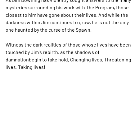
mysteries surrounding his work with The Program, those
closest to him have gone about their lives. And while the
darkness within Jim continues to grow, he is not the only
one haunted by the curse of the Spawn.
Witness the dark realities of those whose lives have been
touched by Jim's rebirth, as the shadows of
damnationbegin to take hold. Changing lives. Threatening
lives. Taking lives!