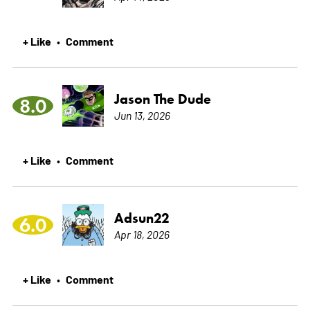
+ Like
Comment
•
Jason The Dude
8.0
Jun 13, 2026
+ Like
Comment
•
Adsun22
6.0
Apr 18, 2026
+ Like
Comment
•