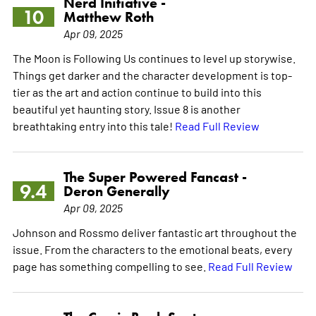
Nerd Initiative -
10
Matthew Roth
Apr 09, 2025
The Moon is Following Us continues to level up storywise.
Things get darker and the character development is top-
tier as the art and action continue to build into this
beautiful yet haunting story. Issue 8 is another
breathtaking entry into this tale!
Read Full Review
The Super Powered Fancast -
9.4
Deron Generally
Apr 09, 2025
Johnson and Rossmo deliver fantastic art throughout the
issue. From the characters to the emotional beats, every
page has something compelling to see.
Read Full Review