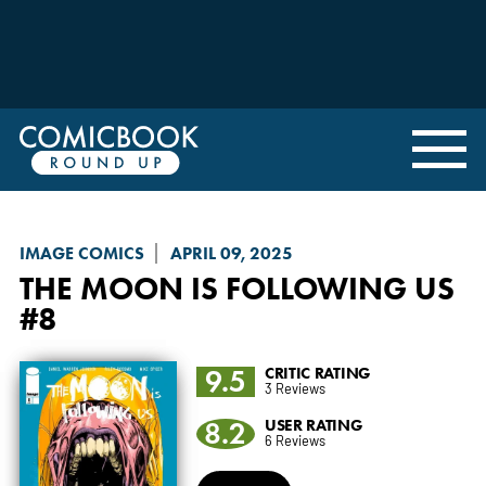
IMAGE COMICS
APRIL 09, 2025
THE MOON IS FOLLOWING US
#8
9.5
CRITIC RATING
3 Reviews
8.2
USER RATING
6 Reviews