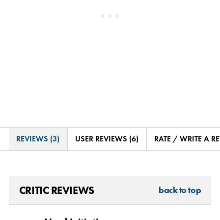
REVIEWS (3)
USER REVIEWS (6)
RATE / WRITE A R
CRITIC REVIEWS
back to top