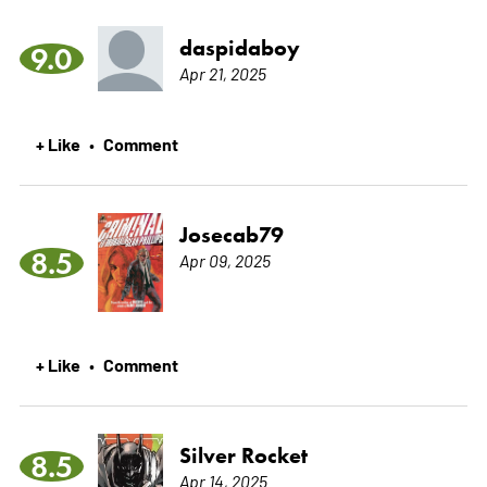
daspidaboy
9.0
Apr 21, 2025
+ Like
Comment
•
Josecab79
8.5
Apr 09, 2025
+ Like
Comment
•
Silver Rocket
8.5
Apr 14, 2025