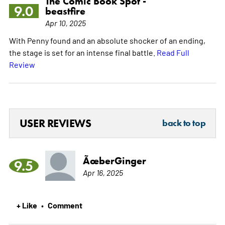
The Comic Book Spot -
9.0
beastfire
Apr 10, 2025
With Penny found and an absolute shocker of an ending,
the stage is set for an intense final battle.
Read Full
Review
USER REVIEWS
back to top
ÃœberGinger
9.5
Apr 16, 2025
+ Like
Comment
•