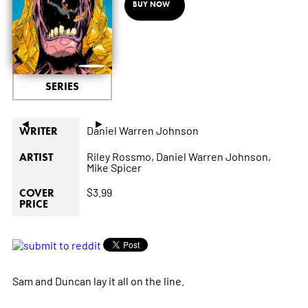
BUY NOW
SERIES
◄
►
Daniel Warren Johnson
WRITER
Riley Rossmo,
Daniel Warren Johnson,
ARTIST
Mike Spicer
$3.99
COVER
PRICE
Sam and Duncan lay it all on the line.