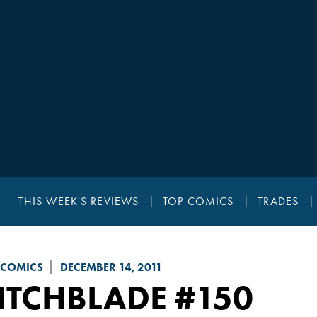
THIS WEEK'S REVIEWS
TOP COMICS
TRADES
 COMICS
DECEMBER 14, 2011
ITCHBLADE
#150