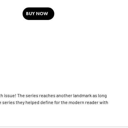
BUY NOW
 issue! The series reaches another landmark as long
 series they helped define for the modern reader with