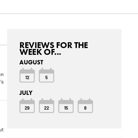
REVIEWS FOR THE
WEEK OF...
AUGUST
en
12
5
's
JULY
29
22
15
8
ut