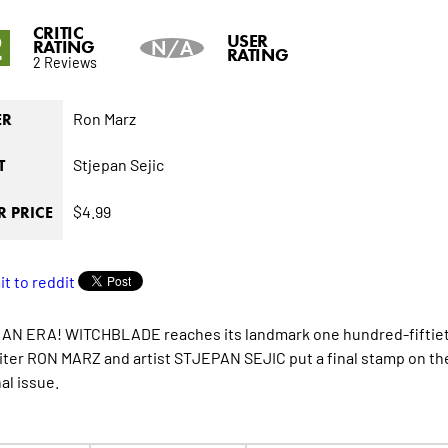
CRITIC
2
USER
RATING
N/A
RATING
2 Reviews
Ron Marz
ER
Stjepan Sejic
T
$4.99
 PRICE
AN ERA! WITCHBLADE reaches its landmark one hundred-fiftieth
iter RON MARZ and artist STJEPAN SEJIC put a final stamp on the
nal issue.