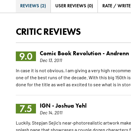
REVIEWS (2)
USER REVIEWS (0)
RATE / WRIT
CRITIC REVIEWS
Comic Book Revolution -
Andrenn
9.0
Dec 13, 2011
In case it is not obvious, I am giving a very high recom
one of the best runs of the decade. With this big 150th i
done for the title as well as excited to see what is in st
IGN -
Joshua Yehl
7.5
Dec 14, 2011
Luckily, Stepjan Sejic's near-photorealistic artwork make
splash page that showcases a couple dozen characters fr