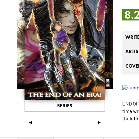
8.
WRIT
ARTIS
COVER
END OF 
SERIES
time wr
their fi
◄
►