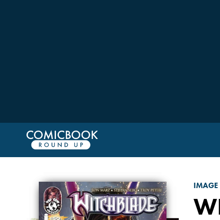
IMAGE
W