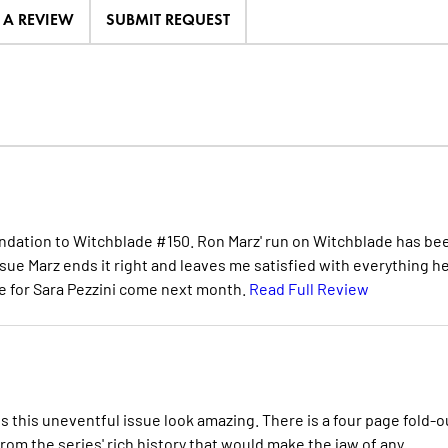
E A REVIEW
SUBMIT REQUEST
mendation to Witchblade #150. Ron Marz' run on Witchblade has be
ssue Marz ends it right and leaves me satisfied with everything he
ore for Sara Pezzini come next month.
Read Full Review
s this uneventful issue look amazing. There is a four page fold-o
om the series' rich history that would make the jaw of any