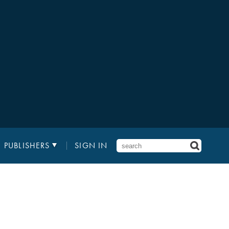
PUBLISHERS
SIGN IN