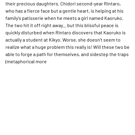
their precious daughters. Chidori second-year Rintaro,
who has a fierce face but a gentle heart, is helping at his
family's patisserie when he meets a girl named Kaoruko.
The two hit it off right away... but this blissful peace is
quickly disturbed when Rintaro discovers that Kaoruko is
actually a student at Kikyo. Worse, she doesn't seem to
realize what a huge problem this really is! Will these two be
able to forge a path for themselves, and sidestep the traps
(metaphorical
more