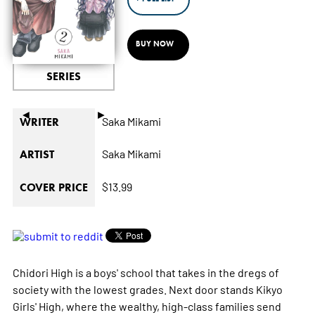
BUY NOW
SERIES
◄
►
Saka Mikami
WRITER
Saka Mikami
ARTIST
$13.99
COVER PRICE
Chidori High is a boys' school that takes in the dregs of
society with the lowest grades. Next door stands Kikyo
Girls' High, where the wealthy, high-class families send