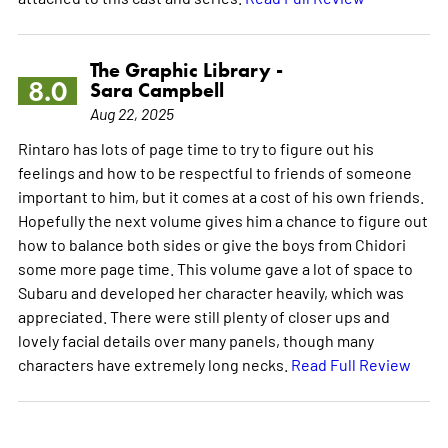
The Graphic Library -
8.0
Sara Campbell
Aug 22, 2025
Rintaro has lots of page time to try to figure out his
feelings and how to be respectful to friends of someone
important to him, but it comes at a cost of his own friends.
Hopefully the next volume gives him a chance to figure out
how to balance both sides or give the boys from Chidori
some more page time. This volume gave a lot of space to
Subaru and developed her character heavily, which was
appreciated. There were still plenty of closer ups and
lovely facial details over many panels, though many
characters have extremely long necks.
Read Full Review