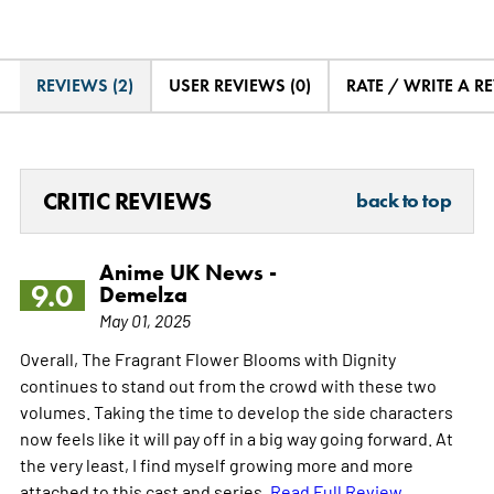
REVIEWS (2)
USER REVIEWS (0)
RATE / WRITE A R
CRITIC REVIEWS
back to top
Anime UK News -
9.0
Demelza
May 01, 2025
Overall, The Fragrant Flower Blooms with Dignity
continues to stand out from the crowd with these two
volumes. Taking the time to develop the side characters
now feels like it will pay off in a big way going forward. At
the very least, I find myself growing more and more
attached to this cast and series.
Read Full Review