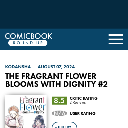
KODANSHA
AUGUST 07, 2024
THE FRAGRANT FLOWER
BLOOMS WITH DIGNITY
#2
8.5
CRITIC RATING
2 Reviews
N/A
USER RATING
+ PULL LIST