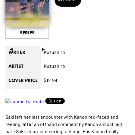
SERIES
◄
►
Kuzushiro
WRITER
Kuzushiro
ARTIST
$12.99
COVER PRICE
Saki left her last encounter with Kanon red-faced and
reeling, after an offhand comment by Kanon almost laid
bare Saki's long-simmering feelings. Has Kanon finally