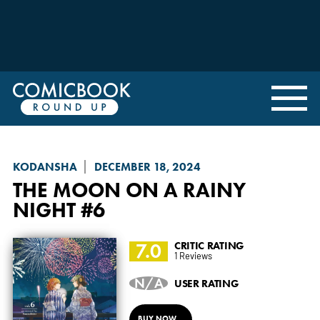
KODANSHA
DECEMBER 18, 2024
THE MOON ON A RAINY
NIGHT
#6
7.0
CRITIC RATING
1 Reviews
N/A
USER RATING
BUY NOW