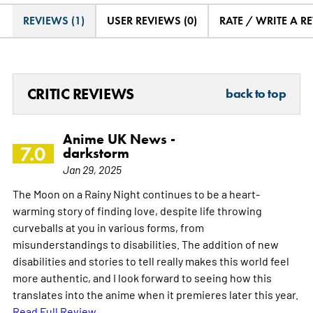
REVIEWS (1)
USER REVIEWS (0)
RATE / WRITE A R
CRITIC REVIEWS
back to top
Anime UK News -
7.0
darkstorm
Jan 29, 2025
The Moon on a Rainy Night continues to be a heart-
warming story of finding love, despite life throwing
curveballs at you in various forms, from
misunderstandings to disabilities. The addition of new
disabilities and stories to tell really makes this world feel
more authentic, and I look forward to seeing how this
translates into the anime when it premieres later this year.
Read Full Review