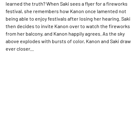
learned the truth? When Saki sees a flyer for a fireworks
festival, she remembers how Kanon once lamented not
being able to enjoy festivals after losing her hearing. Saki
then decides to invite Kanon over to watch the fireworks
from her balcony, and Kanon happily agrees. As the sky
above explodes with bursts of color, Kanon and Saki draw
ever closer...