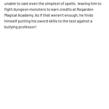
unable to cast even the simplest of spells, leaving him to
fight dungeon monsters to earn credits at Regarden
Magical Academy. As if that weren't enough, he finds
himself putting his sword skills to the test against a
bullying professor!