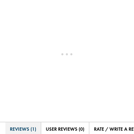
REVIEWS (1)
USER REVIEWS (0)
RATE / WRITE A R