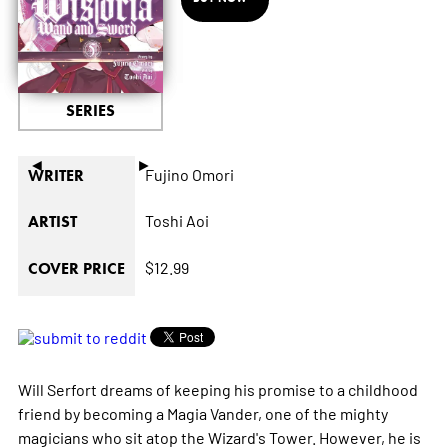
SERIES
◄
►
Fujino Omori
WRITER
Toshi Aoi
ARTIST
$12.99
COVER PRICE
Will Serfort dreams of keeping his promise to a childhood
friend by becoming a Magia Vander, one of the mighty
magicians who sit atop the Wizard's Tower. However, he is