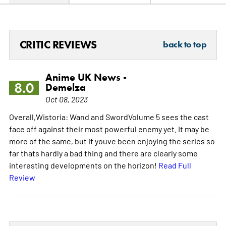
CRITIC REVIEWS
back to top
Anime UK News -
8.0
Demelza
Oct 08, 2023
Overall,Wistoria: Wand and SwordVolume 5 sees the cast
face off against their most powerful enemy yet. It may be
more of the same, but if youve been enjoying the series so
far thats hardly a bad thing and there are clearly some
interesting developments on the horizon!
Read Full
Review