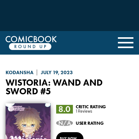
KODANSHA
JULY 19, 2023
WISTORIA: WAND AND
SWORD
#5
8.0
CRITIC RATING
1 Reviews
N/A
USER RATING
BUY NOW