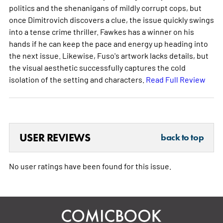
politics and the shenanigans of mildly corrupt cops, but
once Dimitrovich discovers a clue, the issue quickly swings
into a tense crime thriller. Fawkes has a winner on his
hands if he can keep the pace and energy up heading into
the next issue. Likewise, Fuso's artwork lacks details, but
the visual aesthetic successfully captures the cold
isolation of the setting and characters.
Read Full Review
USER REVIEWS
back to top
No user ratings have been found for this issue.