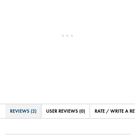
REVIEWS (2)
USER REVIEWS (0)
RATE / WRITE A R