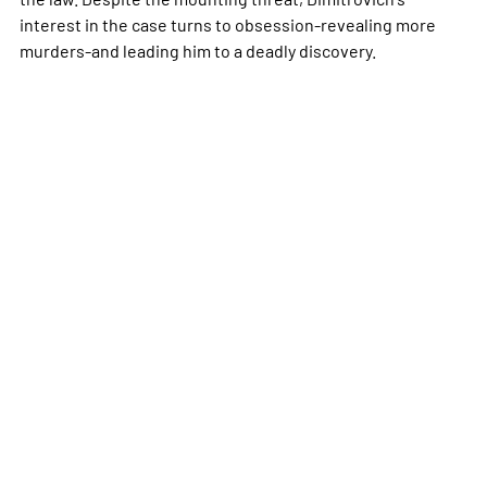
interest in the case turns to obsession-revealing more
murders-and leading him to a deadly discovery.