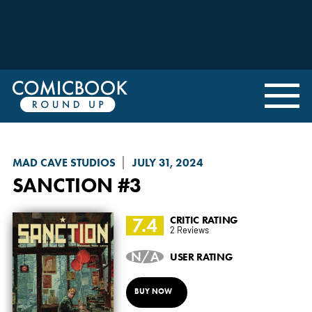
MAD CAVE STUDIOS
JULY 31, 2024
SANCTION
#3
7.4
CRITIC RATING
2 Reviews
N/A
USER RATING
BUY NOW