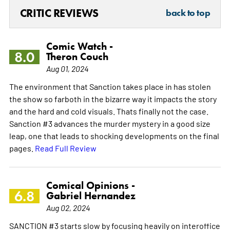
CRITIC REVIEWS
back to top
Comic Watch -
8.0
Theron Couch
Aug 01, 2024
The environment that Sanction takes place in has stolen
the show so farboth in the bizarre way it impacts the story
and the hard and cold visuals. Thats finally not the case.
Sanction #3 advances the murder mystery in a good size
leap, one that leads to shocking developments on the final
pages.
Read Full Review
Comical Opinions -
6.8
Gabriel Hernandez
Aug 02, 2024
SANCTION #3 starts slow by focusing heavily on interoffice