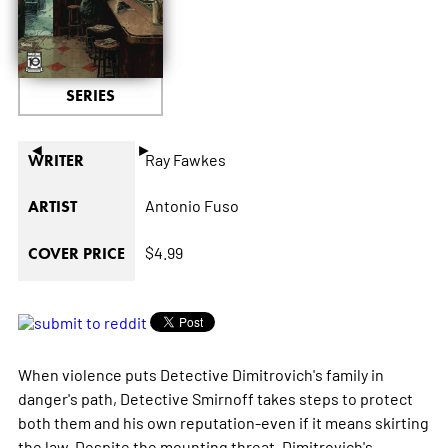
SERIES
◄
►
Ray Fawkes
WRITER
Antonio Fuso
ARTIST
$4.99
COVER PRICE
When violence puts Detective Dimitrovich's family in
danger's path, Detective Smirnoff takes steps to protect
both them and his own reputation-even if it means skirting
the law. Despite the mounting threat, Dimitrovich's