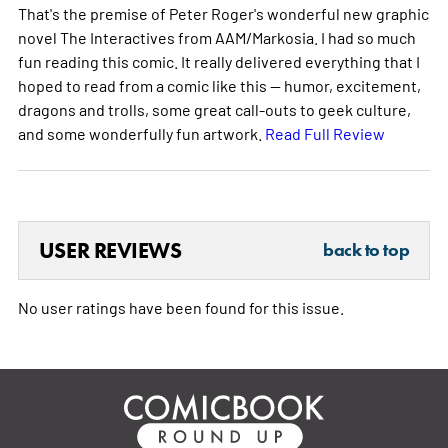
That's the premise of Peter Roger's wonderful new graphic
novel The Interactives from AAM/Markosia. I had so much
fun reading this comic. It really delivered everything that I
hoped to read from a comic like this -- humor, excitement,
dragons and trolls, some great call-outs to geek culture,
and some wonderfully fun artwork.
Read Full Review
USER REVIEWS
back to top
No user ratings have been found for this issue.