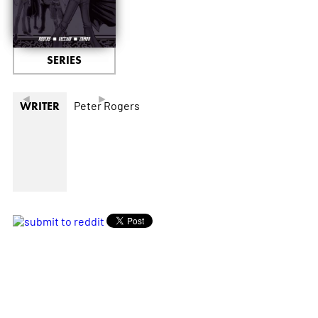
SERIES
◄
►
Peter Rogers
WRITER