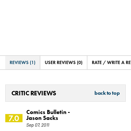
REVIEWS (1)
USER REVIEWS (0)
RATE / WRITE A R
CRITIC REVIEWS
back to top
Comics Bulletin -
7.0
Jason Sacks
Sep 07, 2011