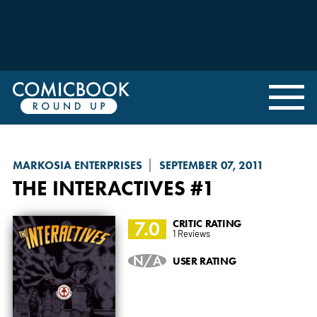
MARKOSIA ENTERPRISES
SEPTEMBER 07, 2011
THE INTERACTIVES
#1
7.0
CRITIC RATING
1 Reviews
N/A
USER RATING