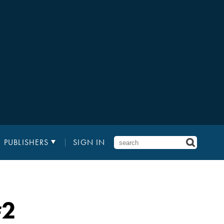
PUBLISHERS
SIGN IN
2