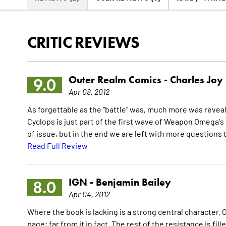
CRITIC REVIEWS
Outer Realm Comics -
Charles Joy
9.0
Apr 08, 2012
As forgettable as the "battle" was, much more was reveale
Cyclops is just part of the first wave of Weapon Omega's
of issue, but in the end we are left with more questions 
Read Full Review
IGN -
Benjamin Bailey
8.0
Apr 04, 2012
Where the book is lacking is a strong central character. 
page; far from it in fact. The rest of the resistance is fi