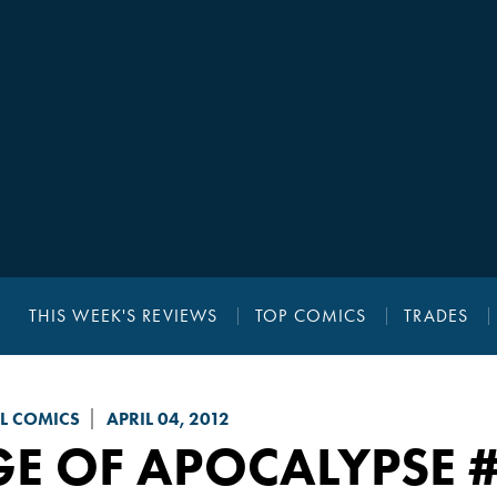
THIS WEEK'S REVIEWS
TOP COMICS
TRADES
L COMICS
APRIL 04, 2012
GE OF APOCALYPSE
#