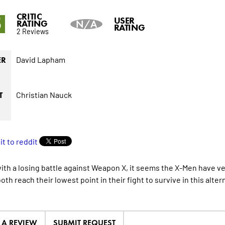
CRITIC
5
USER
RATING
N/A
RATING
2 Reviews
David Lapham
ER
Christian Nauck
T
ith a losing battle against Weapon X, it seems the X-Men have ver
th reach their lowest point in their fight to survive in this alter
E A REVIEW
SUBMIT REQUEST