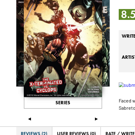
8.
WRIT
ARTIS
Faced w
SERIES
Sabretoo
◄
►
REVIEWS (2)
USER REVIEWS (0)
RATE / WRIT