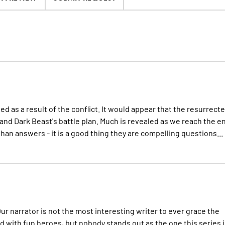
d as a result of the conflict. It would appear that the resurrect
 and Dark Beast's battle plan. Much is revealed as we reach the e
than answers - it is a good thing they are compelling questions...
Our narrator is not the most interesting writer to ever grace the
lled with fun heroes, but nobody stands out as the one this series 