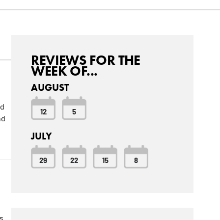
REVIEWS FOR THE
WEEK OF...
AUGUST
ed
12
5
nd
JULY
29
22
15
8
is