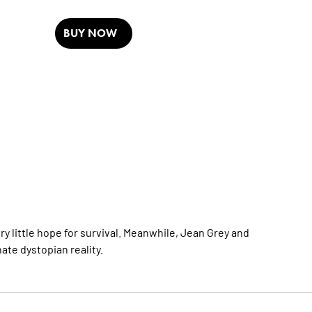
BUY NOW
y little hope for survival. Meanwhile, Jean Grey and
nate dystopian reality.