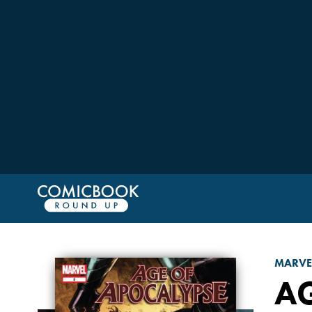
MARVE
A