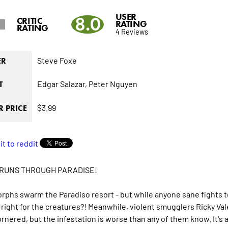
USER
8.0
CRITIC
RATING
RATING
4 Reviews
Steve Foxe
ER
Edgar Salazar,
Peter Nguyen
T
$3.99
 PRICE
RUNS THROUGH PARADISE!
phs swarm the Paradiso resort - but while anyone sane fights to 
right for the creatures?! Meanwhile, violent smugglers Ricky Va
rnered, but the infestation is worse than any of them know. It's a r