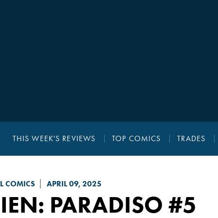
THIS WEEK'S REVIEWS
TOP COMICS
TRADES
L COMICS
APRIL 09, 2025
IEN: PARADISO
#5