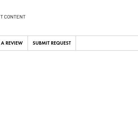
IT CONTENT
E A REVIEW
SUBMIT REQUEST