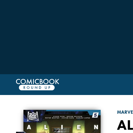
MARVE
AL