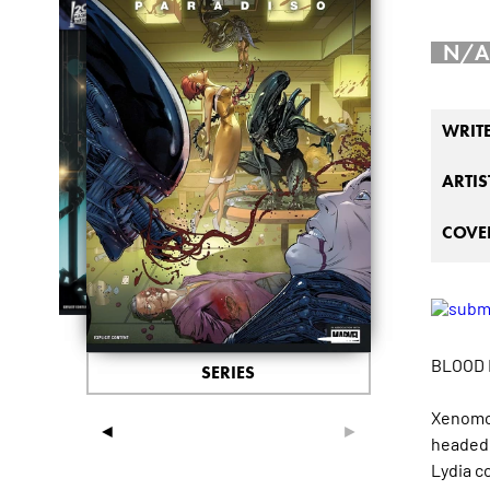
N/A
WRIT
ARTIS
COVER
BLOOD 
SERIES
Xenomor
◄
►
headed 
Lydia co