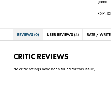
game.
EXPLIC
REVIEWS (0)
USER REVIEWS (4)
RATE / WRIT
CRITIC REVIEWS
No critic ratings have been found for this issue.