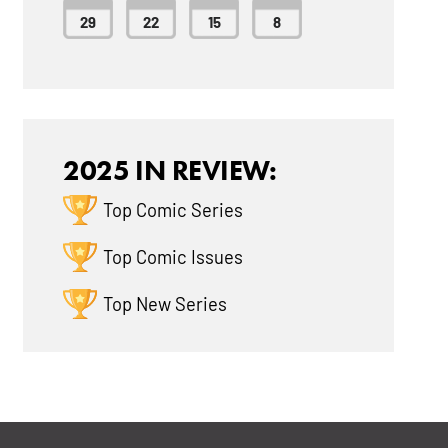
29
22
15
8
2025 IN REVIEW:
Top Comic Series
Top Comic Issues
Top New Series