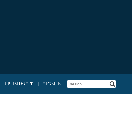
PUBLISHERS
SIGN IN