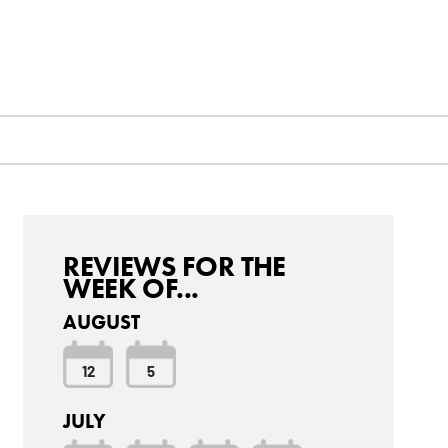
REVIEWS FOR THE
WEEK OF...
AUGUST
12
5
JULY