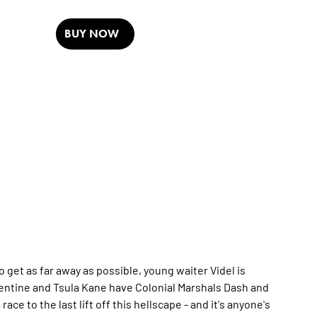
BUY NOW
get as far away as possible, young waiter Videl is
lentine and Tsula Kane have Colonial Marshals Dash and
ace to the last lift off this hellscape - and it's anyone's