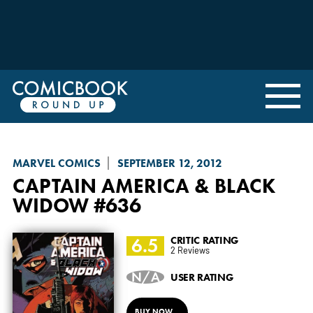
MARVEL COMICS
SEPTEMBER 12, 2012
CAPTAIN AMERICA & BLACK
WIDOW
#636
6.5
CRITIC RATING
2 Reviews
N/A
USER RATING
BUY NOW