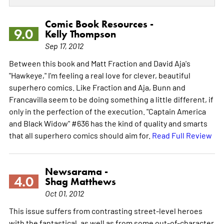
Comic Book Resources -
9.0
Kelly Thompson
Sep 17, 2012
Between this book and Matt Fraction and David Aja's
"Hawkeye," I'm feeling a real love for clever, beautiful
superhero comics. Like Fraction and Aja, Bunn and
Francavilla seem to be doing something a little different, if
only in the perfection of the execution. "Captain America
and Black Widow" #636 has the kind of quality and smarts
that all superhero comics should aim for.
Read Full Review
Newsarama -
4.0
Shag Matthews
Oct 01, 2012
This issue suffers from contrasting street-level heroes
with the fantastical, as well as from some out-of-character