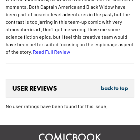
moments. Both Captain America and Black Widow have
been part of cosmic-level adventures in the past, but the
contrast is too jarring in this team-up comic with very
atmospheric art. Don't get me wrong, I love me some
science fiction epics, but I feel this creative team would
have been better suited focusing on the espionage aspect
of the story.
Read Full Review
USER REVIEWS
back to top
No user ratings have been found for this issue.