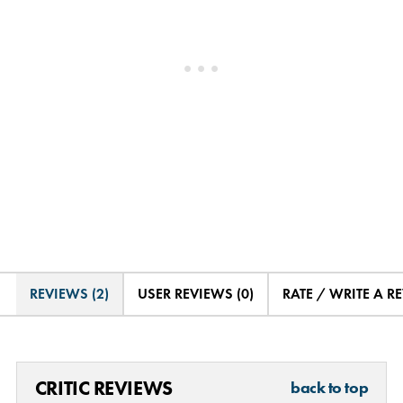
REVIEWS (2)
USER REVIEWS (0)
RATE / WRITE A R
CRITIC REVIEWS
back to top