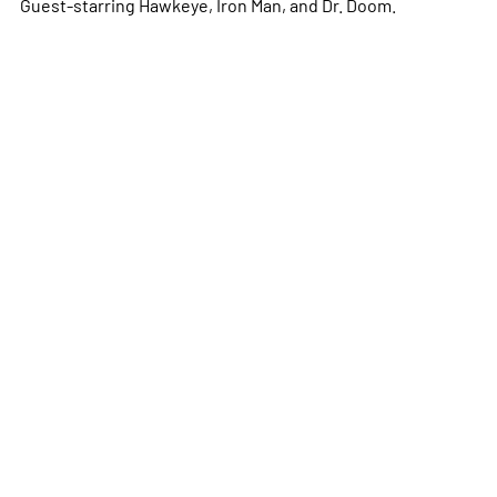
Guest-starring Hawkeye, Iron Man, and Dr. Doom.