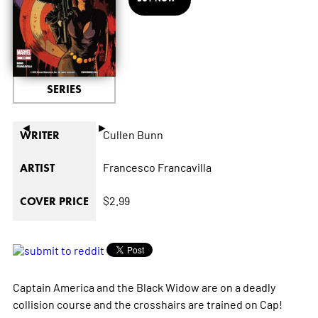
SERIES
◄
►
Cullen Bunn
WRITER
Francesco Francavilla
ARTIST
$2.99
COVER PRICE
Captain America and the Black Widow are on a deadly
collision course and the crosshairs are trained on Cap!