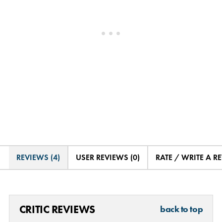
REVIEWS (4)
USER REVIEWS (0)
RATE / WRITE A R
CRITIC REVIEWS
back to top