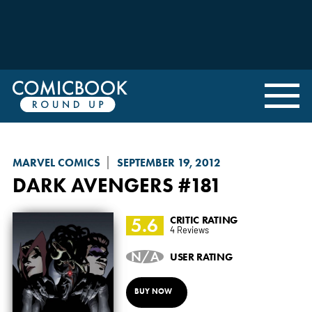
MARVEL COMICS
SEPTEMBER 19, 2012
DARK AVENGERS
#181
5.6
CRITIC RATING
4 Reviews
N/A
USER RATING
BUY NOW