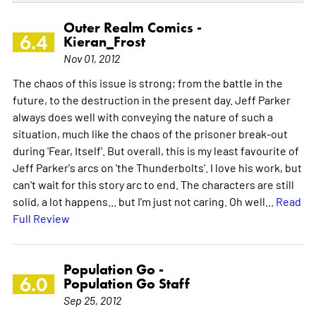
Outer Realm Comics -
6.4
Kieran_Frost
Nov 01, 2012
The chaos of this issue is strong; from the battle in the
future, to the destruction in the present day. Jeff Parker
always does well with conveying the nature of such a
situation, much like the chaos of the prisoner break-out
during 'Fear, Itself'. But overall, this is my least favourite of
Jeff Parker's arcs on 'the Thunderbolts'. I love his work, but
can't wait for this story arc to end. The characters are still
solid, a lot happens... but I'm just not caring. Oh well...
Read
Full Review
Population Go -
6.0
Population Go Staff
Sep 25, 2012