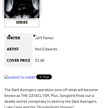
SERIES
◄
►
Jeff Parker
WRITER
Neil Edwards
ARTIST
$2.99
COVER PRICE
The Dark Avengers operation sets off what will become
known as THE CATACLYSM. Plus, Songbird finds out a
deadly secret conspiracy to destroy the Dark Avengers,
Luke Cage and the Thunderbolts forever!