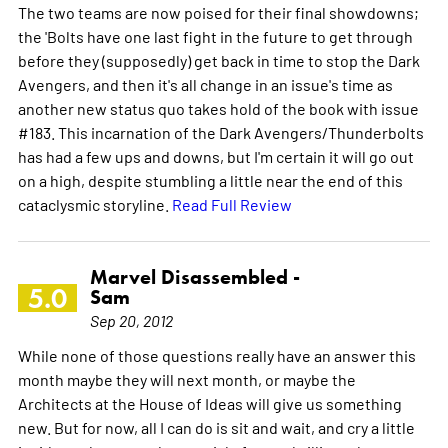
The two teams are now poised for their final showdowns;
the 'Bolts have one last fight in the future to get through
before they (supposedly) get back in time to stop the Dark
Avengers, and then it's all change in an issue's time as
another new status quo takes hold of the book with issue
#183. This incarnation of the Dark Avengers/Thunderbolts
has had a few ups and downs, but I'm certain it will go out
on a high, despite stumbling a little near the end of this
cataclysmic storyline.
Read Full Review
Marvel Disassembled -
5.0
Sam
Sep 20, 2012
While none of those questions really have an answer this
month maybe they will next month, or maybe the
Architects at the House of Ideas will give us something
new. But for now, all I can do is sit and wait, and cry a little