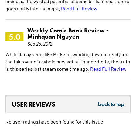
inside as the wasted potential of some brilliant characters
goes softly into the night.
Read Full Review
Weekly Comic Book Review -
5.0
Minhquan Nguyen
Sep 25, 2012
While it may seem like Parker is winding down to ready for
the takeover of a whole new set of Thunderbolts, the truth
is this series lost steam some time ago.
Read Full Review
USER REVIEWS
back to top
No user ratings have been found for this issue.