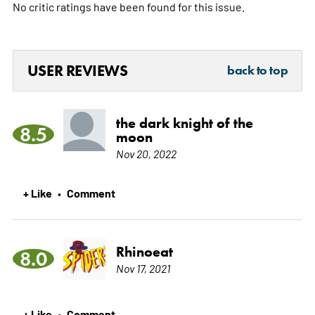
No critic ratings have been found for this issue.
USER REVIEWS
back to top
the dark knight of the
8.5
moon
Nov 20, 2022
+ Like
Comment
•
Rhinoeat
8.0
Nov 17, 2021
+ Like
Comment
•