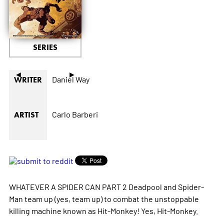
SERIES
◄
►
Daniel Way
WRITER
Carlo Barberi
ARTIST
WHATEVER A SPIDER CAN PART 2 Deadpool and Spider-
Man team up (yes, team up) to combat the unstoppable
killing machine known as Hit-Monkey! Yes, Hit-Monkey.