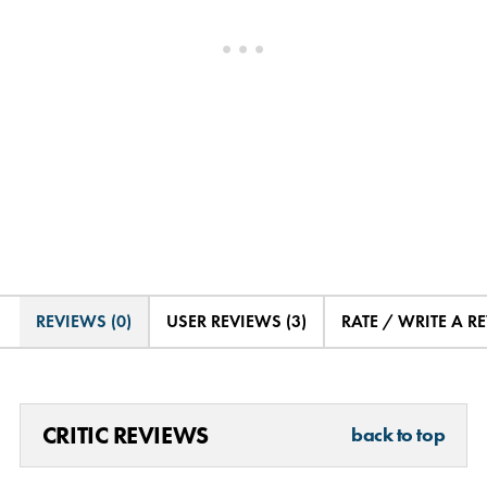
REVIEWS (0)
USER REVIEWS (3)
RATE / WRITE A R
CRITIC REVIEWS
back to top