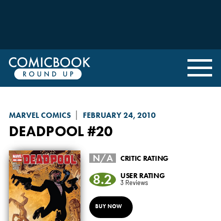
MARVEL COMICS
FEBRUARY 24, 2010
DEADPOOL
#20
N/A
CRITIC RATING
8.2
USER RATING
3 Reviews
BUY NOW