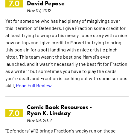
7.0
David Pepose
Nov 07, 2012
Yet for someone who has had plenty of misgivings over
this iteration of Defenders, I give Fraction some credit for
at least trying to wrap up his messy, loose story with a nice
bow on top, and I give credit to Marvel for trying to bring
this book in for a soft landing with a nice artistic pinch-
hitter. This team wasn't the best one Marvel's ever
launched, and it wasn't necessarily the best fit for Fraction
as a writer " but sometimes you have to play the cards
you're dealt, and Fraction is cashing out with some serious
skill.
Read Full Review
Comic Book Resources -
7.0
Ryan K. Lindsay
Nov 09, 2012
"Defenders" #12 brings Fraction's wacky run on these