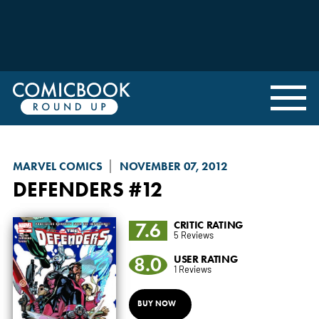
MARVEL COMICS
NOVEMBER 07, 2012
DEFENDERS
#12
7.6
CRITIC RATING
5 Reviews
8.0
USER RATING
1 Reviews
BUY NOW