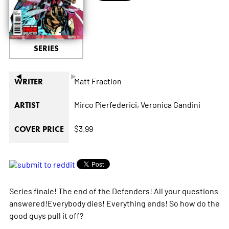
SERIES
◄
►
Matt Fraction
WRITER
Mirco Pierfederici,
Veronica Gandini
ARTIST
$3.99
COVER PRICE
Series finale! The end of the Defenders! All your questions
answered!Everybody dies! Everything ends! So how do the
good guys pull it off?