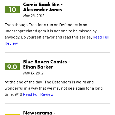
Comic Book Bin -
10
Alexander Jones
Nov 28, 2012
Even though Fraction's run on Defenders is an
underappreciated gem it is not one to be missed by
anybody. Do yourself a favor and read this series.
Read Full
Review
Blue Raven Comics -
9.0
Ethan Barker
Nov 13, 2012
At the end of the day, "The Defenders"is weird and
wonderful in a way that we may not see again for a long
time. 9/10
Read Full Review
Newsarama -