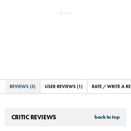
REVIEWS (5)
USER REVIEWS (1)
RATE / WRITE A R
CRITIC REVIEWS
back to top