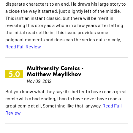
disparate characters to an end. He draws his large story to
a close the way it started, just slightly left of the middle.
This isn't an instant classic, but there will be merit in
revisiting this story as a whole in a few years after letting
the initial read settle in. This issue provides some
poignant moments and does cap the series quite nicely.
Read Full Review
Multiversity Comics -
5.0
Matthew Meylikhov
Nov 09, 2012
But you know what they say: it's better to have read a great
comic with a bad ending, than to have never have read a
great comic at all. Something like that, anyway.
Read Full
Review