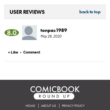
USER REVIEWS
back to top
tonpas1989
8.0
May 28, 2020
+ Like
Comment
•
HOME
ABOUT US
PRIVACY POLICY