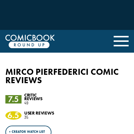
MIRCO PIERFEDERICI COMIC
REVIEWS
CRITIC
7.5
REVIEWS
49
6.5
USER REVIEWS
35
+ CREATOR WATCH LIST