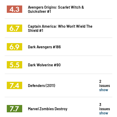
4.3
Avengers Origins: Scarlet Witch &
Quicksilver #1
6.7
Captain America: Who Won't Wield The
Shield #1
6.9
Dark Avengers #186
5.5
Dark Wolverine #90
2
7.4
Defenders (2011)
issues
show
3
7.7
Marvel Zombies Destroy
issues
show