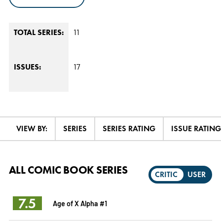
11
TOTAL SERIES:
17
ISSUES:
VIEW BY:
SERIES
SERIES RATING
ISSUE RATING
ALL COMIC BOOK SERIES
CRITIC
USER
7.5
Age of X Alpha #1