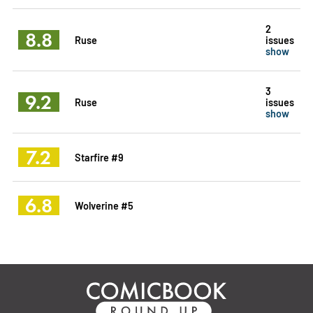
2
8.8
Ruse
issues
show
3
9.2
Ruse
issues
show
7.2
Starfire #9
6.8
Wolverine #5