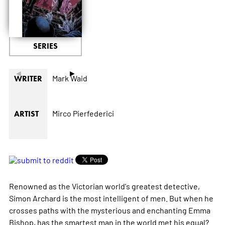
SERIES
◄
►
Mark Waid
WRITER
Mirco Pierfederici
ARTIST
Renowned as the Victorian world's greatest detective,
Simon Archard is the most intelligent of men. But when he
crosses paths with the mysterious and enchanting Emma
Bishop, has the smartest man in the world met his equal?