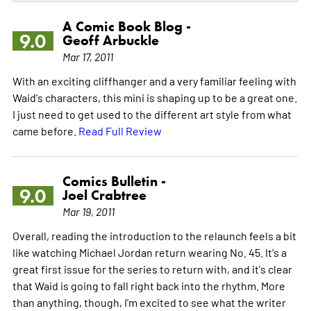
A Comic Book Blog -
9.0
Geoff Arbuckle
Mar 17, 2011
With an exciting cliffhanger and a very familiar feeling with
Waid's characters, this mini is shaping up to be a great one.
I just need to get used to the different art style from what
came before.
Read Full Review
Comics Bulletin -
9.0
Joel Crabtree
Mar 19, 2011
Overall, reading the introduction to the relaunch feels a bit
like watching Michael Jordan return wearing No. 45. It's a
great first issue for the series to return with, and it's clear
that Waid is going to fall right back into the rhythm. More
than anything, though, I'm excited to see what the writer