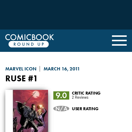
MARVEL ICON
MARCH 16, 2011
RUSE
#1
9.0
CRITIC RATING
2 Reviews
N/A
USER RATING