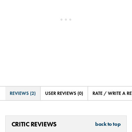
REVIEWS (2)
USER REVIEWS (0)
RATE / WRITE A R
CRITIC REVIEWS
back to top