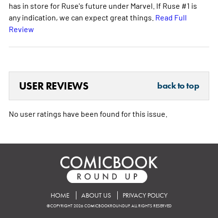
has in store for Ruse's future under Marvel. If Ruse #1 is
any indication, we can expect great things.
Read Full
Review
USER REVIEWS
back to top
No user ratings have been found for this issue.
HOME
ABOUT US
PRIVACY POLICY
©COPYRIGHT 2026 COMICBOOKROUNDUP. ALL RIGHTS RESERVED