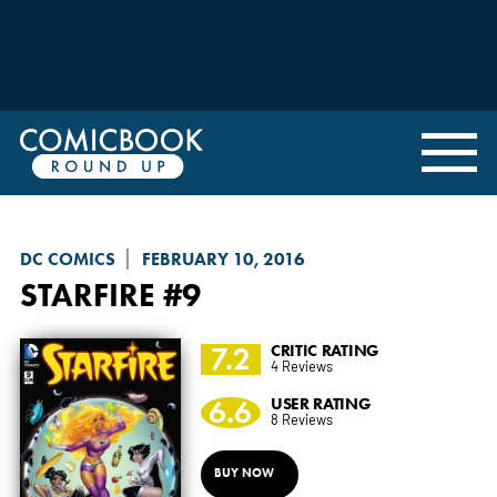
DC COMICS
FEBRUARY 10, 2016
STARFIRE
#9
7.2
CRITIC RATING
4 Reviews
6.6
USER RATING
8 Reviews
BUY NOW