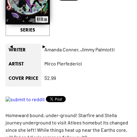
SERIES
◄
►
Amanda Conner,
Jimmy Palmiotti
WRITER
Mirco Pierfederici
ARTIST
$2.99
COVER PRICE
Homeward bound, under-ground! Starfire and Stella
journey underground to visit Atlees homebut its changed
since she left! While things heat up near the Earths core,
will Sol and Koris romance follow suit?