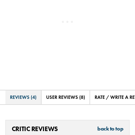
REVIEWS (4)
USER REVIEWS (8)
RATE / WRITE A R
CRITIC REVIEWS
back to top