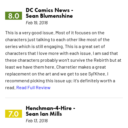
DC Comics News -
8.0
Sean Blumenshine
Feb 19, 2016
This is a very good issue. Most of it focuses on the
characters just talking to each other like most of the
series which is still engaging. This is a great set of
characters that I love more with each issue. I am sad that
these characters probably won't survive the Rebirth but at
least we have them here. Charretier makes a great
replacement on the art and we get to see Syl'Khee. I
recommend picking this issue up; it's definitely worth a
read.
Read Full Review
Henchman-4-Hire -
7.0
Sean Ian Mills
Feb 13, 2016