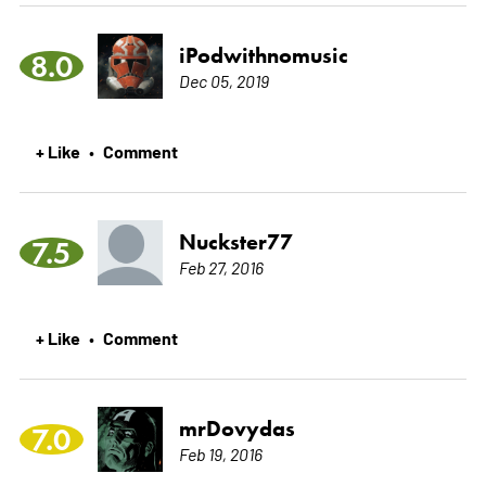
iPodwithnomusic
8.0
Dec 05, 2019
+ Like
Comment
•
Nuckster77
7.5
Feb 27, 2016
+ Like
Comment
•
mrDovydas
7.0
Feb 19, 2016