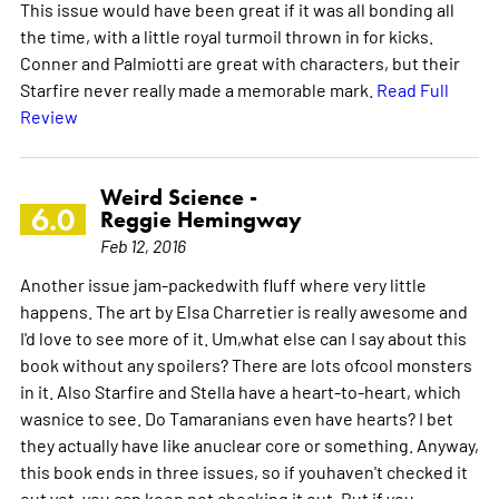
This issue would have been great if it was all bonding all
the time, with a little royal turmoil thrown in for kicks.
Conner and Palmiotti are great with characters, but their
Starfire never really made a memorable mark.
Read Full
Review
Weird Science -
6.0
Reggie Hemingway
Feb 12, 2016
Another issue jam-packedwith fluff where very little
happens. The art by Elsa Charretier is really awesome and
I'd love to see more of it. Um,what else can I say about this
book without any spoilers? There are lots ofcool monsters
in it. Also Starfire and Stella have a heart-to-heart, which
wasnice to see. Do Tamaranians even have hearts? I bet
they actually have like anuclear core or something. Anyway,
this book ends in three issues, so if youhaven't checked it
out yet, you can keep not checking it out. But if you