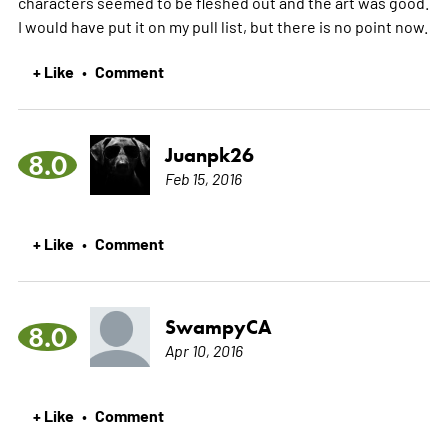
characters seemed to be fleshed out and the art was good.
I would have put it on my pull list, but there is no point now.
+ Like
Comment
•
Juanpk26
8.0
Feb 15, 2016
+ Like
Comment
•
SwampyCA
8.0
Apr 10, 2016
+ Like
Comment
•