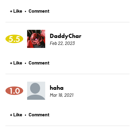
+ Like
Comment
•
DaddyChar
5.5
Feb 22, 2023
+ Like
Comment
•
haha
1.0
Mar 18, 2021
+ Like
Comment
•