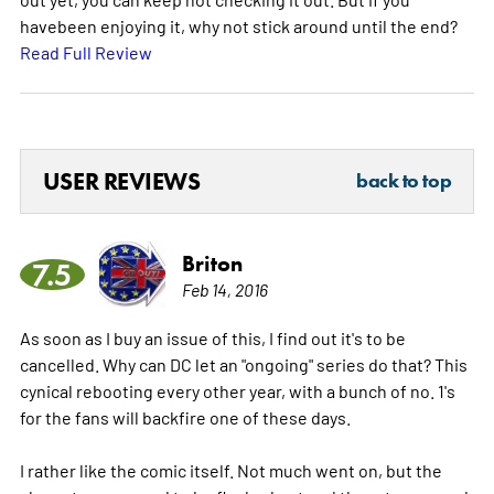
havebeen enjoying it, why not stick around until the end?
Read Full Review
USER REVIEWS
back to top
Briton
7.5
Feb 14, 2016
As soon as I buy an issue of this, I find out it's to be
cancelled. Why can DC let an "ongoing" series do that? This
cynical rebooting every other year, with a bunch of no. 1's
for the fans will backfire one of these days.
I rather like the comic itself. Not much went on, but the