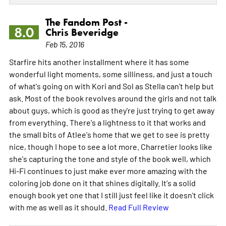
The Fandom Post -
8.0
Chris Beveridge
Feb 15, 2016
Starfire hits another installment where it has some
wonderful light moments, some silliness, and just a touch
of what's going on with Kori and Sol as Stella can't help but
ask. Most of the book revolves around the girls and not talk
about guys, which is good as they're just trying to get away
from everything. There's a lightness to it that works and
the small bits of Atlee's home that we get to see is pretty
nice, though I hope to see a lot more. Charretier looks like
she's capturing the tone and style of the book well, which
Hi-Fi continues to just make ever more amazing with the
coloring job done on it that shines digitally. It's a solid
enough book yet one that I still just feel like it doesn't click
with me as well as it should.
Read Full Review