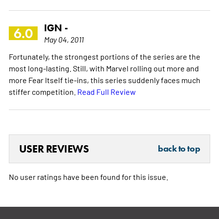
IGN -
6.0
May 04, 2011
Fortunately, the strongest portions of the series are the
most long-lasting. Still, with Marvel rolling out more and
more Fear Itself tie-ins, this series suddenly faces much
stiffer competition.
Read Full Review
USER REVIEWS
back to top
No user ratings have been found for this issue.