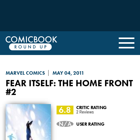
MARVEL COMICS
MAY 04, 2011
FEAR ITSELF: THE HOME FRONT
#2
6.8
CRITIC RATING
2 Reviews
N/A
USER RATING