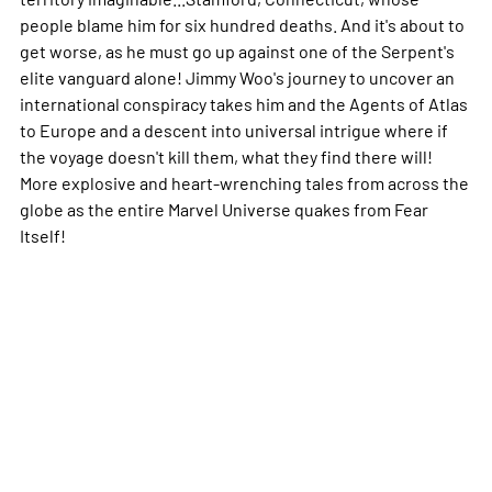
people blame him for six hundred deaths. And it's about to
get worse, as he must go up against one of the Serpent's
elite vanguard alone! Jimmy Woo's journey to uncover an
international conspiracy takes him and the Agents of Atlas
to Europe and a descent into universal intrigue where if
the voyage doesn't kill them, what they find there will!
More explosive and heart-wrenching tales from across the
globe as the entire Marvel Universe quakes from Fear
Itself!