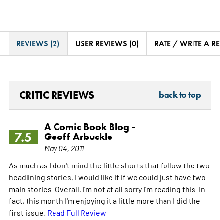
REVIEWS (2)
USER REVIEWS (0)
RATE / WRITE A R
CRITIC REVIEWS
back to top
A Comic Book Blog -
7.5
Geoff Arbuckle
May 04, 2011
As much as I don't mind the little shorts that follow the two
headlining stories, I would like it if we could just have two
main stories. Overall, I'm not at all sorry I'm reading this. In
fact, this month I'm enjoying it a little more than I did the
first issue.
Read Full Review