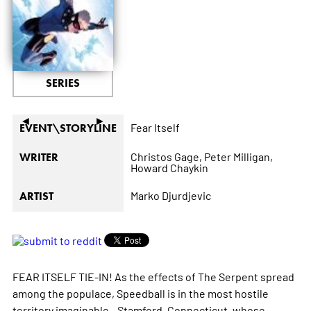
SERIES
◄
►
Fear Itself
EVENT\STORYLINE
Christos Gage,
Peter Milligan,
WRITER
Howard Chaykin
Marko Djurdjevic
ARTIST
FEAR ITSELF TIE-IN! As the effects of The Serpent spread
among the populace, Speedball is in the most hostile
territory imaginable...Stamford, Connecticut, whose