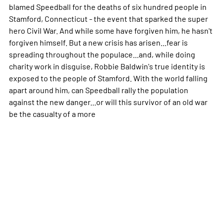
blamed Speedball for the deaths of six hundred people in
Stamford, Connecticut - the event that sparked the super
hero Civil War. And while some have forgiven him, he hasn't
forgiven himself. But a new crisis has arisen...fear is
spreading throughout the populace...and, while doing
charity work in disguise, Robbie Baldwin's true identity is
exposed to the people of Stamford. With the world falling
apart around him, can Speedball rally the population
against the new danger...or will this survivor of an old war
be the casualty of a
more