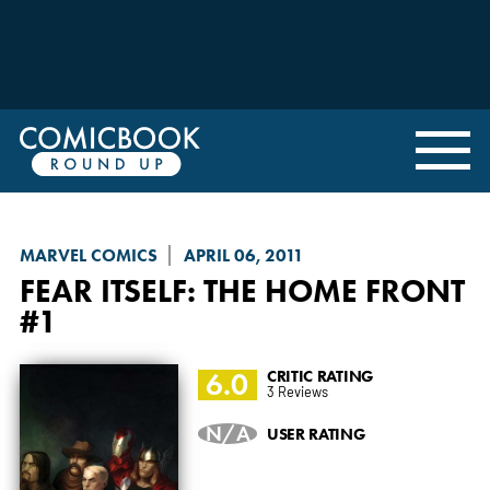
MARVEL COMICS
APRIL 06, 2011
FEAR ITSELF: THE HOME FRONT
#1
6.0
CRITIC RATING
3 Reviews
N/A
USER RATING