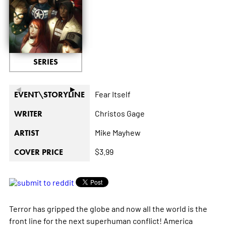
SERIES
◄
►
Fear Itself
EVENT\STORYLINE
Christos Gage
WRITER
Mike Mayhew
ARTIST
$3.99
COVER PRICE
Terror has gripped the globe and now all the world is the
front line for the next superhuman conflict! America