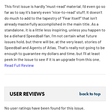
This first issue is hardly "must-read" material. I'd even go so
far as to say it's barely even "nice-to-read" stuff. It doesn't
do much to add to the tapestry of "Fear Itself" that isn't
already masterfully accomplished in the main title. As a
standalone, it is a little less inspiring, unless you happen to
be a diehard Speedball fan. I'm not certain what future
issues hold, but there will be, at the very least, stories of
Speedball and Agents of Atlas. That's really not going to be
enough to guarantee my dollars and time, but I'll at least
peek in the issue to see if it is an upgrade from this one.
Read Full Review
USER REVIEWS
back to top
No user ratings have been found for this issue.