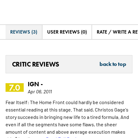
REVIEWS (3)
USER REVIEWS (0)
RATE / WRITE A R
CRITIC REVIEWS
back to top
IGN -
7.0
Apr 06, 2011
Fear Itself: The Home Front could hardly be considered
essential reading at this stage. That said, Christos Gage's
story succeeds in bringing new life to a tired formula. And
even if all the segments have some flaws, the sheer
amount of content and above average execution makes