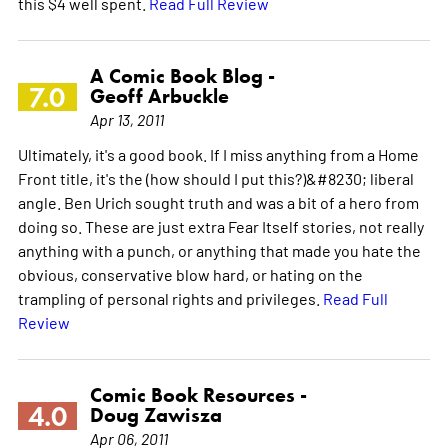
this $4 well spent.
Read Full Review
A Comic Book Blog -
7.0
Geoff Arbuckle
Apr 13, 2011
Ultimately, it's a good book. If I miss anything from a Home
Front title, it's the (how should I put this?)&#8230; liberal
angle. Ben Urich sought truth and was a bit of a hero from
doing so. These are just extra Fear Itself stories, not really
anything with a punch, or anything that made you hate the
obvious, conservative blow hard, or hating on the
trampling of personal rights and privileges.
Read Full
Review
Comic Book Resources -
4.0
Doug Zawisza
Apr 06, 2011