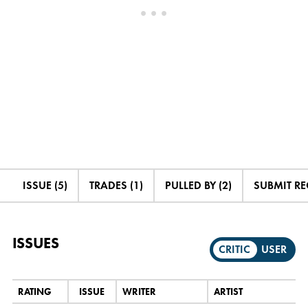
ISSUE (5)
TRADES (1)
PULLED BY (2)
SUBMIT R
ISSUES
CRITIC
USER
RATING
ISSUE
WRITER
ARTIST