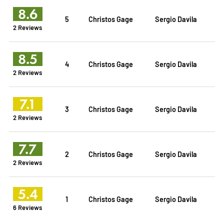
8.6
5
Christos Gage
Sergio Davila
2 Reviews
8.5
4
Christos Gage
Sergio Davila
2 Reviews
7.1
3
Christos Gage
Sergio Davila
2 Reviews
7.7
2
Christos Gage
Sergio Davila
2 Reviews
5.4
1
Christos Gage
Sergio Davila
6 Reviews