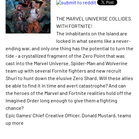
THE MARVEL UNIVERSE COLLIDES
WITH FORTNITE!
The inhabitants on the Island are
locked in what seems like a never-
ending war, and only one thing has the potential to turn the
tide - a crystallized fragment of the Zero Point that was
cast into the Marvel Universe. Spider-Man and Wolverine
team up with several Fornite fighters and new recruit
Shuri to hunt down the elusive Zero Shard. Will these allies
be able to find it in time and avert catastrophe? And can
the heroes of the Marvel and Fortnite realities hold off the
Imagined Order long enough to give them a fighting
chance?
Epic Games' Chief Creative Officer, Donald Mustard, teams
up
more