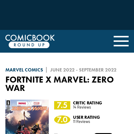
MARVEL COMICS
JUNE 2022 - SEPTEMBER 2022
FORTNITE X MARVEL: ZERO
WAR
7.5
CRITIC RATING
14 Reviews
7.0
USER RATING
11 Reviews