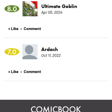
Ultimate Goblin
8.0
Apr 05, 2024
+ Like
Comment
•
Ardash
7.0
Oct 11, 2022
+ Like
Comment
•