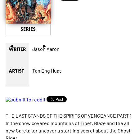
SERIES
◄
►
Jason Aaron
WRITER
Tan Eng Huat
ARTIST
THE LAST STANDS OF THE SPIRITS OF VENGEANCE PART 1
In the snow covered mountains of Tibet, Blaze and the all
new Caretaker uncover a startling secret about the Ghost
Rider.