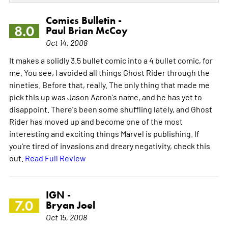
Comics Bulletin -
8.0
Paul Brian McCoy
Oct 14, 2008
It makes a solidly 3.5 bullet comic into a 4 bullet comic, for
me. You see, I avoided all things Ghost Rider through the
nineties. Before that, really. The only thing that made me
pick this up was Jason Aaron's name, and he has yet to
disappoint. There's been some shuffling lately, and Ghost
Rider has moved up and become one of the most
interesting and exciting things Marvel is publishing. If
you're tired of invasions and dreary negativity, check this
out.
Read Full Review
IGN -
7.0
Bryan Joel
Oct 15, 2008