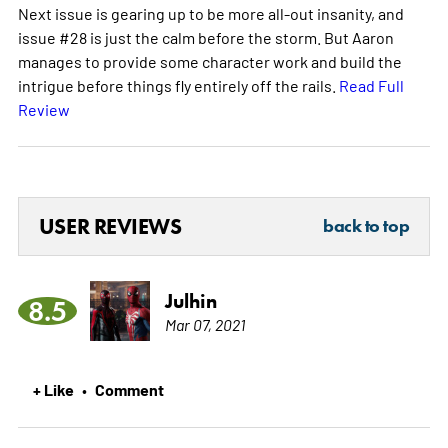
Next issue is gearing up to be more all-out insanity, and
issue #28 is just the calm before the storm. But Aaron
manages to provide some character work and build the
intrigue before things fly entirely off the rails.
Read Full
Review
USER REVIEWS
back to top
Julhin
8.5
Mar 07, 2021
+ Like
Comment
•