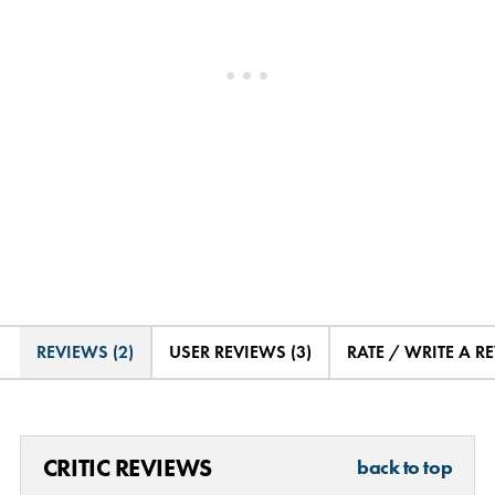
REVIEWS (2)
USER REVIEWS (3)
RATE / WRITE A R
CRITIC REVIEWS
back to top