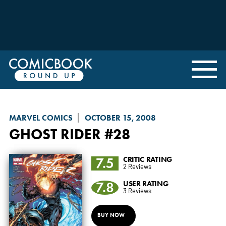
MARVEL COMICS
OCTOBER 15, 2008
GHOST RIDER
#28
7.5
CRITIC RATING
2 Reviews
7.8
USER RATING
3 Reviews
BUY NOW