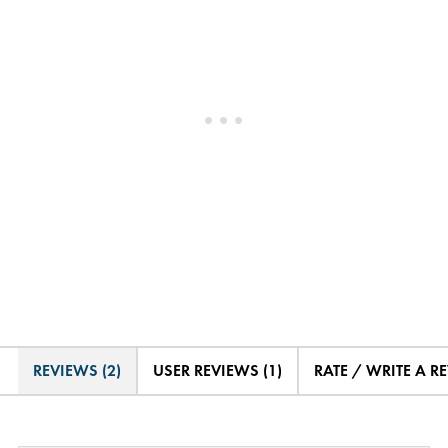
REVIEWS (2)
USER REVIEWS (1)
RATE / WRITE A R