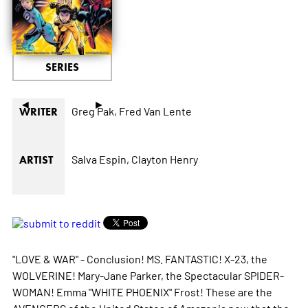
SERIES
◄
►
Greg Pak,
Fred Van Lente
WRITER
Salva Espin,
Clayton Henry
ARTIST
"LOVE & WAR" - Conclusion! MS. FANTASTIC! X-23, the
WOLVERINE! Mary-Jane Parker, the Spectacular SPIDER-
WOMAN! Emma "WHITE PHOENIX" Frost! These are the
AVENGERS of the United States of Amazonia now that the