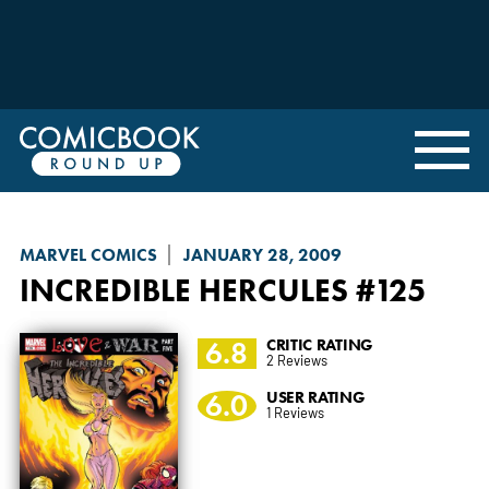
MARVEL COMICS
JANUARY 28, 2009
INCREDIBLE HERCULES
#125
6.8
CRITIC RATING
2 Reviews
6.0
USER RATING
1 Reviews