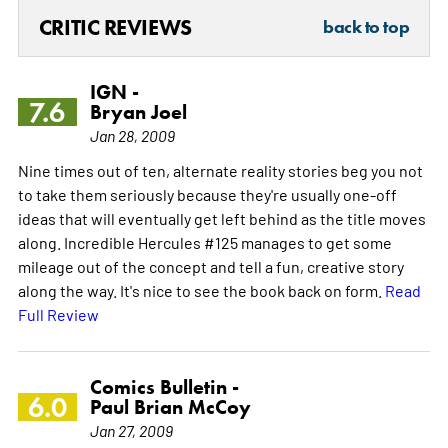
CRITIC REVIEWS
back to top
IGN -
7.6
Bryan Joel
Jan 28, 2009
Nine times out of ten, alternate reality stories beg you not
to take them seriously because they're usually one-off
ideas that will eventually get left behind as the title moves
along. Incredible Hercules #125 manages to get some
mileage out of the concept and tell a fun, creative story
along the way. It's nice to see the book back on form.
Read
Full Review
Comics Bulletin -
6.0
Paul Brian McCoy
Jan 27, 2009