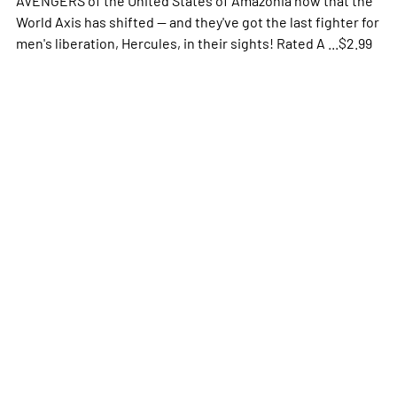
World Axis has shifted -- and they've got the last fighter for
men's liberation, Hercules, in their sights! Rated A ...$2.99