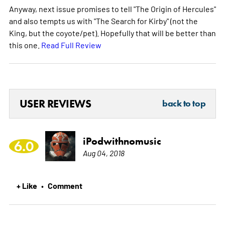
Anyway, next issue promises to tell "The Origin of Hercules"
and also tempts us with "The Search for Kirby" (not the
King, but the coyote/pet). Hopefully that will be better than
this one.
Read Full Review
USER REVIEWS
back to top
iPodwithnomusic
6.0
Aug 04, 2018
+ Like
Comment
•