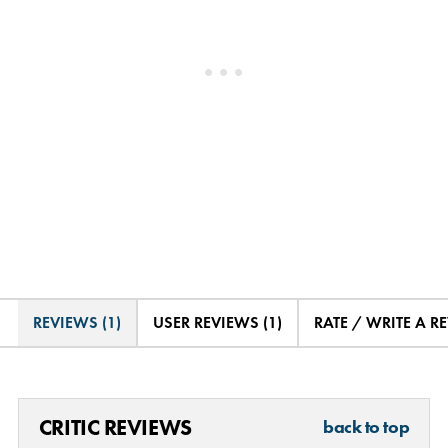
REVIEWS (1)
USER REVIEWS (1)
RATE / WRITE A R
CRITIC REVIEWS
back to top