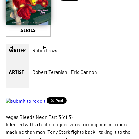
SERIES
◄
►
Robin Laws
WRITER
Robert Teranishi,
Eric Cannon
ARTIST
Vegas Bleeds Neon Part 3 (of 3)
Infected with a technological virus turning him into more
machine than man, Tony Stark fights back - taking it to the
source of the infection itself.