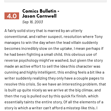
Comics Bulletin -
4.0
Jason Cornwell
Sep 16, 2003
A fairly solid story that is marred by an utterly
conventional, and rather suspect, resolution where Tony
manages to win the day when the lead villain suddenly
becomes incredibly slow on the uptake. I mean perhaps if
he had been fighting a small child, this obvious use of
reverse psychology might've washed, but given the story
made an active effort to sell the idea this character was
cunning and highly intelligent, this ending feels a bit like a
writer suddenly realizing they only have a couple pages to
resolve this crisis. So we have an interesting problem, that
is built up quite nicely as we arrive at the big climax, and
then the rug is pulled out by this quick fix finish, which
essentially taints the entire story. Of all the elements of a
story is which a writer can't afford a misstep like this, I