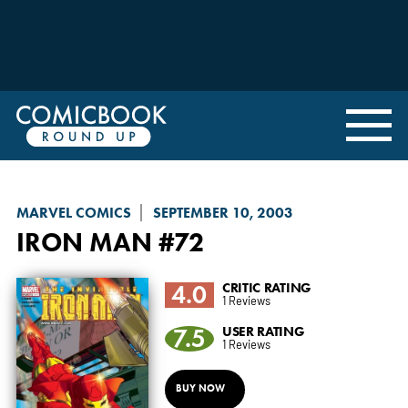
MARVEL COMICS
SEPTEMBER 10, 2003
IRON MAN
#72
4.0
CRITIC RATING
1 Reviews
7.5
USER RATING
1 Reviews
BUY NOW