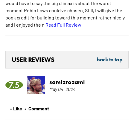
would have to say the big climax is about the worst
moment Robin Laws could've chosen. Still, I will give the
book credit for building toward this moment rather nicely,
and I enjoyed the n
Read Full Review
USER REVIEWS
back to top
samizrozami
7.5
May 04, 2024
+ Like
Comment
•