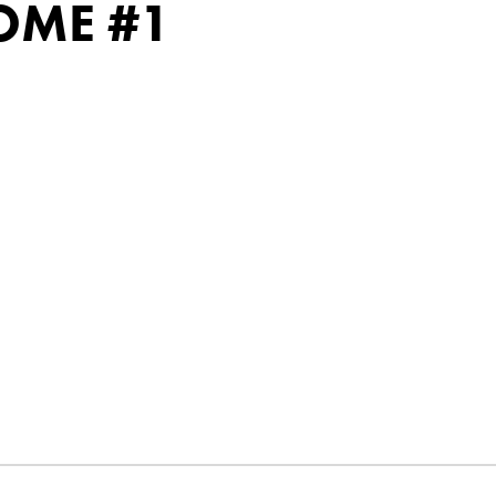
OME #1