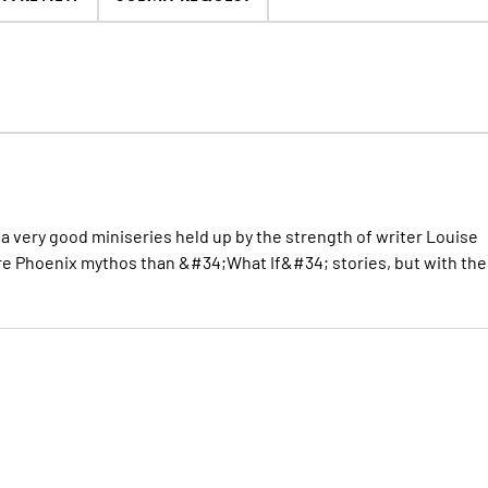
s a very good miniseries held up by the strength of writer Louise
re Phoenix mythos than &#34;What If&#34; stories, but with th