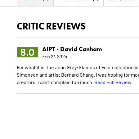
CRITIC REVIEWS
AIPT -
David Canham
8.0
Feb 21, 2024
For what it is, the Jean Grey: Flames of Fear collection i
Simonson and artist Bernard Chang. I was hoping for mo
creators, I can't complain too much.
Read Full Review