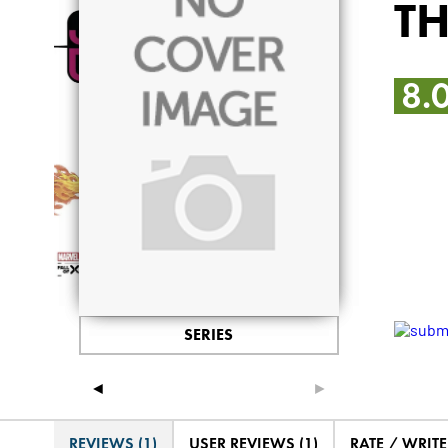
T
8.
SERIES
◄
►
REVIEWS (1)
USER REVIEWS (1)
RATE / WRIT