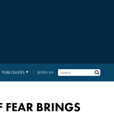
PUBLISHERS
SIGN IN
F FEAR BRINGS