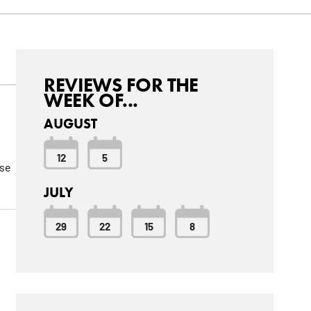
REVIEWS FOR THE
WEEK OF...
AUGUST
12
5
ese
JULY
29
22
15
8