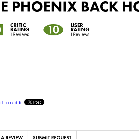
HE PHOENIX BACK H
CRITIC
USER
0
10
RATING
RATING
1 Reviews
1 Reviews
E A REVIEW
SUBMIT REQUEST