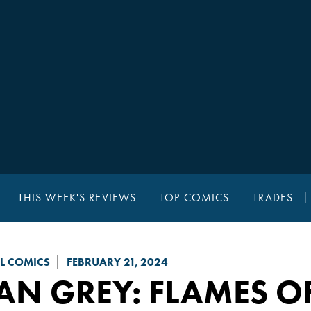
THIS WEEK'S REVIEWS
TOP COMICS
TRADES
L COMICS
FEBRUARY 21, 2024
AN GREY
: FLAMES O