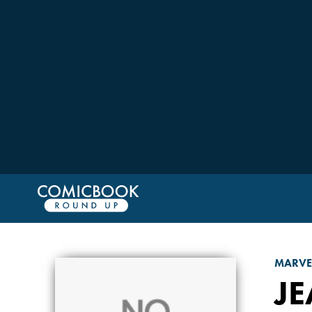
MARVE
JE