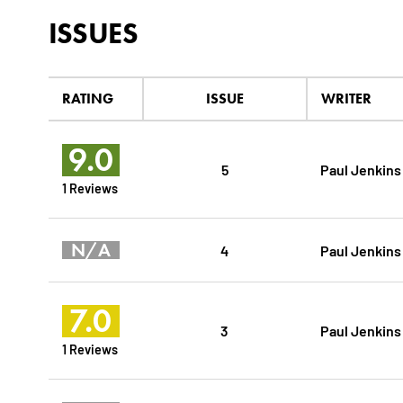
ISSUES
RATING
ISSUE
WRITER
9.0
5
Paul Jenkins
1 Reviews
N/A
4
Paul Jenkins
7.0
3
Paul Jenkins
1 Reviews