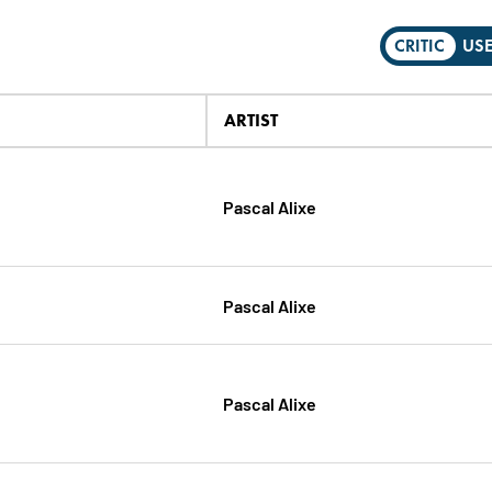
CRITIC
US
ARTIST
Pascal Alixe
Pascal Alixe
Pascal Alixe