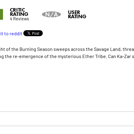
CRITIC
6
USER
RATING
N/A
RATING
4 Reviews
ght of the Burning Season sweeps across the Savage Land, threa
ng the re-emergence of the mysterious Ether Tribe. Can Ka-Zar sa