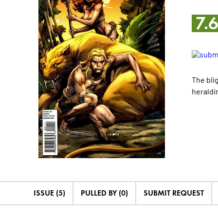
7.
The bli
heraldi
ISSUE (5)
PULLED BY (0)
SUBMIT REQUEST