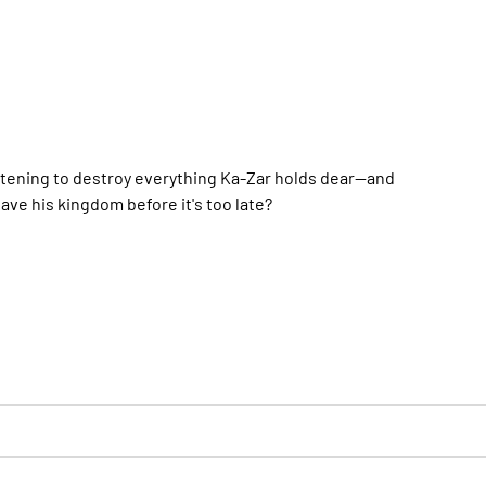
tening to destroy everything Ka-Zar holds dear--and
ve his kingdom before it's too late?