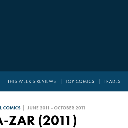
THIS WEEK'S REVIEWS
TOP COMICS
TRADES
L COMICS
JUNE 2011 - OCTOBER 2011
-ZAR (2011)