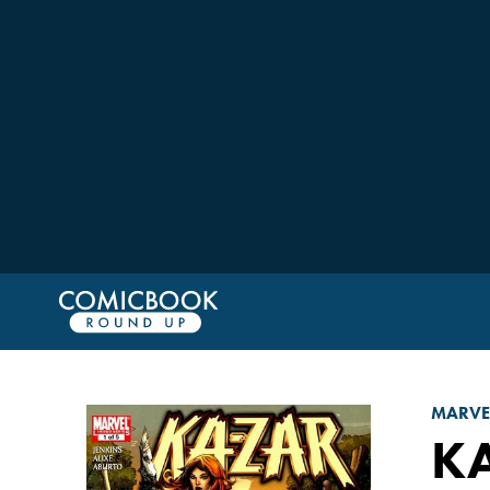
MARVE
KA