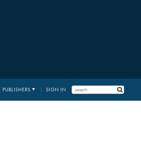
PUBLISHERS
SIGN IN