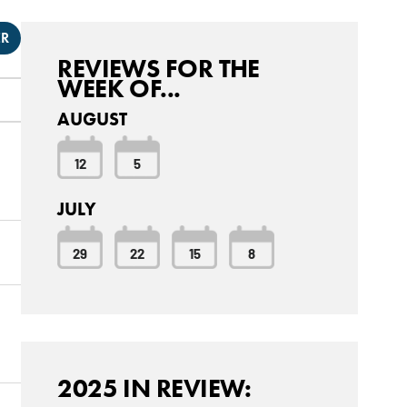
ER
REVIEWS FOR THE
WEEK OF...
AUGUST
12
5
JULY
29
22
15
8
2025 IN REVIEW: