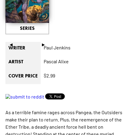
SERIES
◄
►
Paul Jenkins
WRITER
Pascal Alixe
ARTIST
$2.99
COVER PRICE
As a terrible famine rages across Pangea, the Outsiders
make their plan to return. Plus, the reemergence of the
Ether Tribe, a deadly ancient force hell bent on
destruction! Standing at the center of these myriad