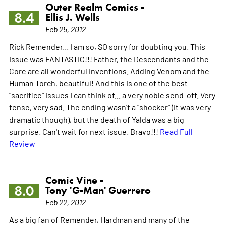
Outer Realm Comics -
8.4
Ellis J. Wells
Feb 25, 2012
Rick Remender... I am so, SO sorry for doubting you. This
issue was FANTASTIC!!! Father, the Descendants and the
Core are all wonderful inventions. Adding Venom and the
Human Torch, beautiful! And this is one of the best
"sacrifice" issues I can think of... a very noble send-off. Very
tense, very sad. The ending wasn't a "shocker" (it was very
dramatic though), but the death of Yalda was a big
surprise. Can't wait for next issue. Bravo!!!
Read Full
Review
Comic Vine -
8.0
Tony 'G-Man' Guerrero
Feb 22, 2012
As a big fan of Remender, Hardman and many of the