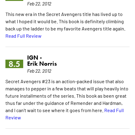
Feb 22, 2012
This new era in the Secret Avengers title has lived up to
what I hoped it would be. This book is definitely climbing
back up the ladder to be my favorite Avengers title again.
Read Full Review
IGN -
8.5
Erik Norris
Feb 22, 2012
Secret Avengers #23 is an action-packed issue that also
manages to pepper in a few beats that will play heavily into
future installments of the series. This book as been great
thus far under the guidance of Remender and Hardman,
and I can't wait to see where it goes from here.
Read Full
Review