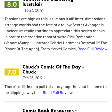
8.0
lucstclair
Feb 23, 2012
Tensions are high as this issue has it all! Inter-dimensions,
strange worlds and the fate of a fellow Secret Avenger is
unclear. Im really starting to appreciate this series thanks
in part to the creative team of write Rick Remender
(Venom) &amp; illustrator Gabriel Hardman (Betrayal Of The
Planet Of The Apes). From Marvel Comics.
Read Full Review
Chuck's Comic Of The Day -
7.0
Chuck
Feb 25, 2012
There's still time to pull this story together, but it seems to
be slipping away fast.
Read Full Review
Comic Book Resources -