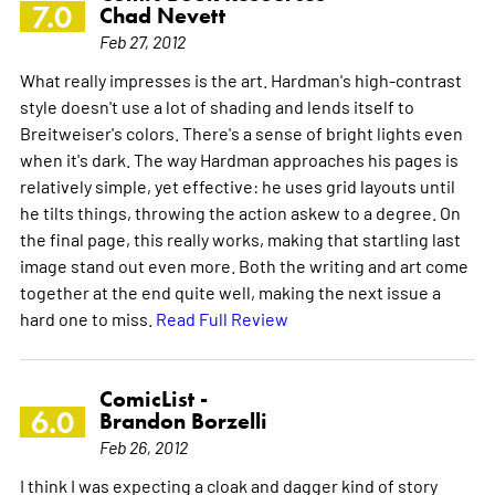
7.0
Chad Nevett
Feb 27, 2012
What really impresses is the art. Hardman's high-contrast
style doesn't use a lot of shading and lends itself to
Breitweiser's colors. There's a sense of bright lights even
when it's dark. The way Hardman approaches his pages is
relatively simple, yet effective: he uses grid layouts until
he tilts things, throwing the action askew to a degree. On
the final page, this really works, making that startling last
image stand out even more. Both the writing and art come
together at the end quite well, making the next issue a
hard one to miss.
Read Full Review
ComicList -
6.0
Brandon Borzelli
Feb 26, 2012
I think I was expecting a cloak and dagger kind of story