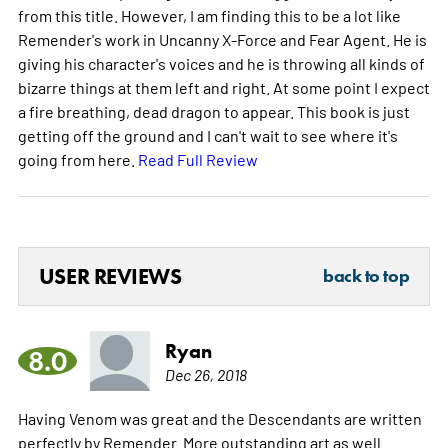
from this title. However, I am finding this to be a lot like
Remender's work in Uncanny X-Force and Fear Agent. He is
giving his character's voices and he is throwing all kinds of
bizarre things at them left and right. At some point I expect
a fire breathing, dead dragon to appear. This book is just
getting off the ground and I can't wait to see where it's
going from here.
Read Full Review
USER REVIEWS
back to top
Ryan
8.0
Dec 26, 2018
Having Venom was great and the Descendants are written
perfectly by Remender. More outstanding art as well