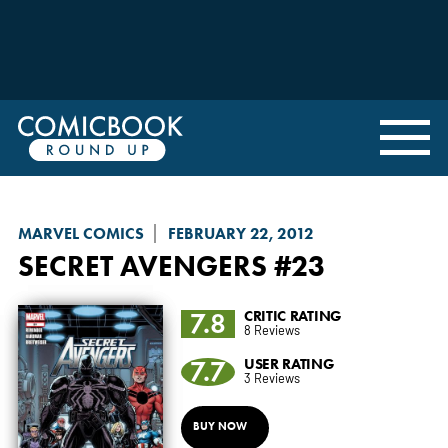
MARVEL COMICS
FEBRUARY 22, 2012
SECRET AVENGERS
#23
7.8
CRITIC RATING
8 Reviews
7.7
USER RATING
3 Reviews
BUY NOW