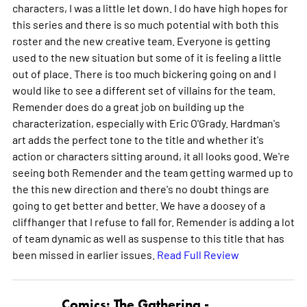
characters, I was a little let down. I do have high hopes for
this series and there is so much potential with both this
roster and the new creative team. Everyone is getting
used to the new situation but some of it is feeling a little
out of place. There is too much bickering going on and I
would like to see a different set of villains for the team.
Remender does do a great job on building up the
characterization, especially with Eric O'Grady. Hardman's
art adds the perfect tone to the title and whether it's
action or characters sitting around, it all looks good. We're
seeing both Remender and the team getting warmed up to
the this new direction and there's no doubt things are
going to get better and better. We have a doosey of a
cliffhanger that I refuse to fall for. Remender is adding a lot
of team dynamic as well as suspense to this title that has
been missed in earlier issues.
Read Full Review
Comics: The Gathering -