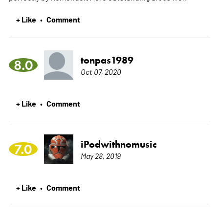
+ Like
Comment
•
tonpas1989
8.0
Oct 07, 2020
+ Like
Comment
•
iPodwithnomusic
7.0
May 28, 2019
+ Like
Comment
•