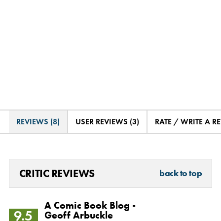
REVIEWS (8)
USER REVIEWS (3)
RATE / WRITE A R
CRITIC REVIEWS
back to top
A Comic Book Blog -
9.5
Geoff Arbuckle