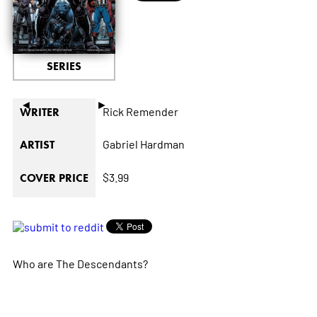
SERIES
◄
►
Rick Remender
WRITER
Gabriel Hardman
ARTIST
$3.99
COVER PRICE
Who are The Descendants?