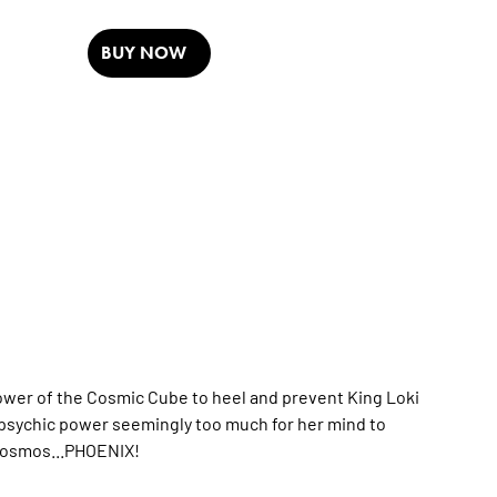
BUY NOW
power of the Cosmic Cube to heel and prevent King Loki
e psychic power seemingly too much for her mind to
 cosmos...PHOENIX!