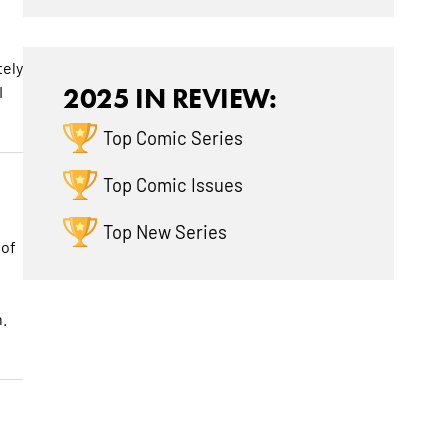
tely
I
2025 IN REVIEW:
Top Comic Series
Top Comic Issues
Top New Series
 of
.