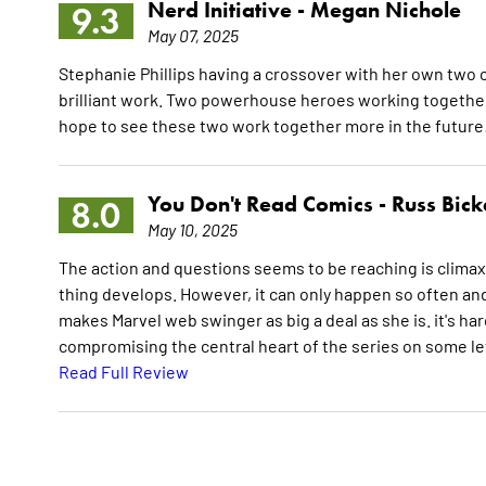
Nerd Initiative -
Megan Nichole
9.3
May 07, 2025
Stephanie Phillips having a crossover with her own two
brilliant work. Two powerhouse heroes working together 
hope to see these two work together more in the future
You Don't Read Comics -
Russ Bick
8.0
May 10, 2025
The action and questions seems to be reaching is climax. It
thing develops. However, it can only happen so often and
makes Marvel web swinger as big a deal as she is. it's har
compromising the central heart of the series on some leve
Read Full Review