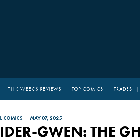
THIS WEEK'S REVIEWS
TOP COMICS
TRADES
L COMICS
MAY 07, 2025
IDER-GWEN: THE GH