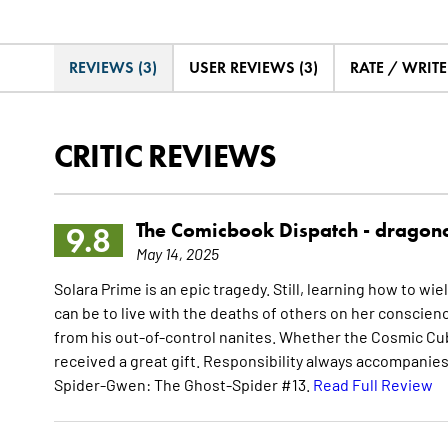
REVIEWS (3)
USER REVIEWS (3)
RATE / WRIT
CRITIC REVIEWS
The Comicbook Dispatch -
dragon
9.8
May 14, 2025
Solara Prime is an epic tragedy. Still, learning how to wi
can be to live with the deaths of others on her consc
from his out-of-control nanites. Whether the Cosmic Cu
received a great gift. Responsibility always accompanie
Spider-Gwen: The Ghost-Spider #13.
Read Full Review