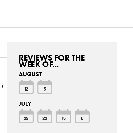
REVIEWS FOR THE
WEEK OF...
AUGUST
it
12
5
JULY
29
22
15
8