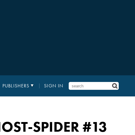
PUBLISHERS
SIGN IN
OST-SPIDER
#13