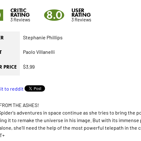
CRITIC
USER
0
8.0
RATING
RATING
3 Reviews
3 Reviews
Stephanie Phillips
ER
Paolo Villanelli
T
$3.99
 PRICE
 FROM THE ASHES!
pider's adventures in space continue as she tries to bring the 
ing it to remake the universe in his image. But with its immens
alone, she'll need the help of the most powerful telepath in the
T+