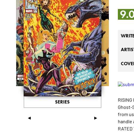
9.
WRIT
ARTIS
COVER
RISING
SERIES
Ghost-S
from us
◄
►
handle 
RATED 