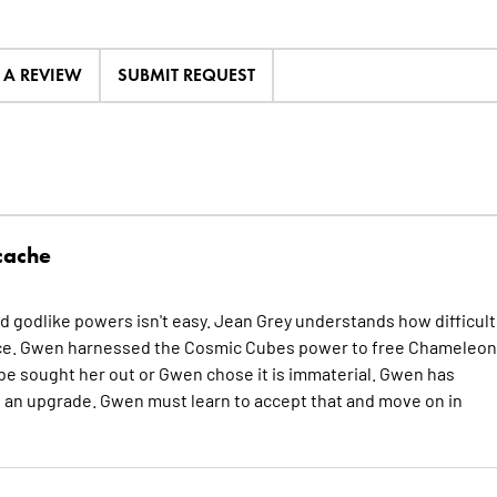
E A REVIEW
SUBMIT REQUEST
cache
eld godlike powers isn't easy. Jean Grey understands how difficult 
ience. Gwen harnessed the Cosmic Cubes power to free Chameleon
be sought her out or Gwen chose it is immaterial. Gwen has
s an upgrade. Gwen must learn to accept that and move on in