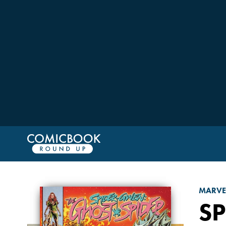
MARVE
SP