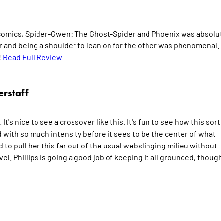
 comics, Spider-Gwen: The Ghost-Spider and Phoenix was absolu
and being a shoulder to lean on for the other was phenomenal. 
!
Read Full Review
erstaff
's nice to see a crossover like this. It's fun to see how this sort
 with so much intensity before it sees to be the center of what
d to pull her this far out of the usual webslinging milieu without
l. Phillips is going a good job of keeping it all grounded, though