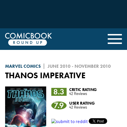
MARVEL COMICS
JUNE 2010 - NOVEMBER 2010
THANOS IMPERATIVE
8.3
CRITIC RATING
42 Reviews
7.9
USER RATING
42 Reviews