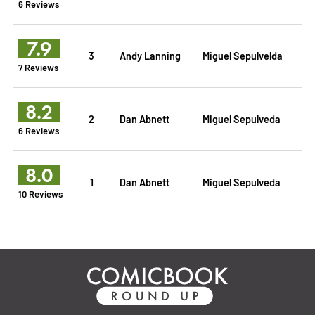
6 Reviews
7.9
3
Andy Lanning
Miguel Sepulvelda
7 Reviews
8.2
2
Dan Abnett
Miguel Sepulveda
6 Reviews
8.0
1
Dan Abnett
Miguel Sepulveda
10 Reviews