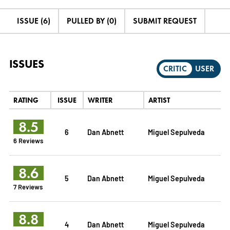
ISSUE (6)
PULLED BY (0)
SUBMIT REQUEST
ISSUES
CRITIC
USER
RATING
ISSUE
WRITER
ARTIST
8.5
6
Dan Abnett
Miguel Sepulveda
6 Reviews
8.6
5
Dan Abnett
Miguel Sepulveda
7 Reviews
8.8
4
Dan Abnett
Miguel Sepulveda