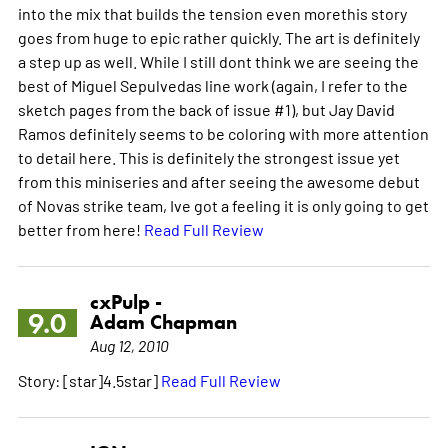
into the mix that builds the tension even morethis story
goes from huge to epic rather quickly. The art is definitely
a step up as well. While I still dont think we are seeing the
best of Miguel Sepulvedas line work (again, I refer to the
sketch pages from the back of issue #1), but Jay David
Ramos definitely seems to be coloring with more attention
to detail here. This is definitely the strongest issue yet
from this miniseries and after seeing the awesome debut
of Novas strike team, Ive got a feeling it is only going to get
better from here!
Read Full Review
cxPulp -
9.0
Adam Chapman
Aug 12, 2010
Story: [star]4.5star]
Read Full Review