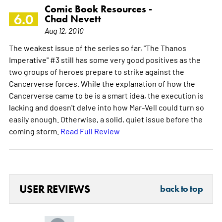
Comic Book Resources -
6.0
Chad Nevett
Aug 12, 2010
The weakest issue of the series so far, "The Thanos
Imperative" #3 still has some very good positives as the
two groups of heroes prepare to strike against the
Cancerverse forces. While the explanation of how the
Cancerverse came to be is a smart idea, the execution is
lacking and doesn't delve into how Mar-Vell could turn so
easily enough. Otherwise, a solid, quiet issue before the
coming storm.
Read Full Review
USER REVIEWS
back to top