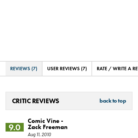
REVIEWS (7)
USER REVIEWS (7)
RATE / WRITE A R
CRITIC REVIEWS
back to top
Comic Vine -
9.0
Zack Freeman
Aug 11, 2010