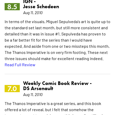
IGN -
8.5
Jesse Schedeen
Aug 11, 2010
In terms of the visuals, Miguel Sepulveda's art is quite up to
the standard set last month, but still more consistent and
detailed than it was in issue #1. Sepulveda has proven to
be a far better fit for the series than I would have
expected. And aside from one or two missteps this month,
The Thanos Imperative is on very firm footing. These next
three issues should make for excellent reading indeed.
Read Full Review
Weekly Comic Book Review -
7.0
DS Arsenault
Aug 11, 2010
The Thanos Imperative is a great series, and this book
offered a lot of reveal, but I felt that somehow the