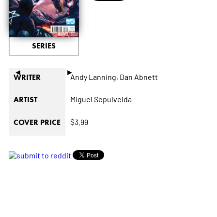
SERIES
◄
►
Andy Lanning,
Dan Abnett
WRITER
Miguel Sepulvelda
ARTIST
$3.99
COVER PRICE