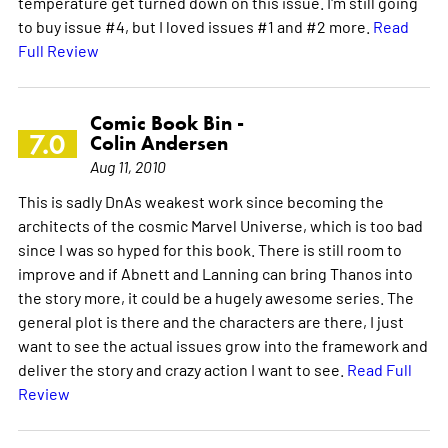
temperature get turned down on this issue. I'm still going
to buy issue #4, but I loved issues #1 and #2 more.
Read
Full Review
Comic Book Bin -
7.0
Colin Andersen
Aug 11, 2010
This is sadly DnAs weakest work since becoming the
architects of the cosmic Marvel Universe, which is too bad
since I was so hyped for this book. There is still room to
improve and if Abnett and Lanning can bring Thanos into
the story more, it could be a hugely awesome series. The
general plot is there and the characters are there, I just
want to see the actual issues grow into the framework and
deliver the story and crazy action I want to see.
Read Full
Review