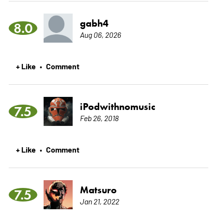
gabh4
8.0
Aug 06, 2026
+ Like
Comment
•
iPodwithnomusic
7.5
Feb 26, 2018
+ Like
Comment
•
Matsuro
7.5
Jan 21, 2022