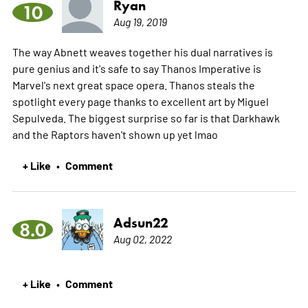
Ryan
10
Aug 19, 2019
The way Abnett weaves together his dual narratives is
pure genius and it's safe to say Thanos Imperative is
Marvel's next great space opera. Thanos steals the
spotlight every page thanks to excellent art by Miguel
Sepulveda. The biggest surprise so far is that Darkhawk
and the Raptors haven't shown up yet lmao
+ Like
Comment
•
Adsun22
8.0
Aug 02, 2022
+ Like
Comment
•