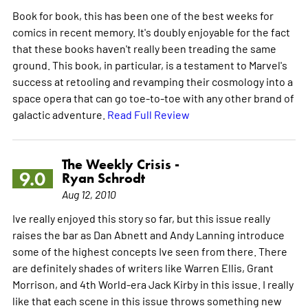
Book for book, this has been one of the best weeks for
comics in recent memory. It's doubly enjoyable for the fact
that these books haven't really been treading the same
ground. This book, in particular, is a testament to Marvel's
success at retooling and revamping their cosmology into a
space opera that can go toe-to-toe with any other brand of
galactic adventure.
Read Full Review
The Weekly Crisis -
9.0
Ryan Schrodt
Aug 12, 2010
Ive really enjoyed this story so far, but this issue really
raises the bar as Dan Abnett and Andy Lanning introduce
some of the highest concepts Ive seen from there. There
are definitely shades of writers like Warren Ellis, Grant
Morrison, and 4th World-era Jack Kirby in this issue. I really
like that each scene in this issue throws something new