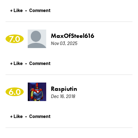
+ Like
Comment
•
MaxOfSteel616
7.0
Nov 03, 2025
+ Like
Comment
•
Raspiutin
6.0
Dec 16, 2018
+ Like
Comment
•