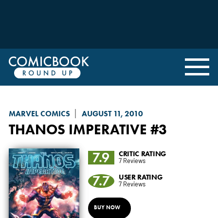
MARVEL COMICS
AUGUST 11, 2010
THANOS IMPERATIVE
#3
7.9
CRITIC RATING
7 Reviews
7.7
USER RATING
7 Reviews
BUY NOW