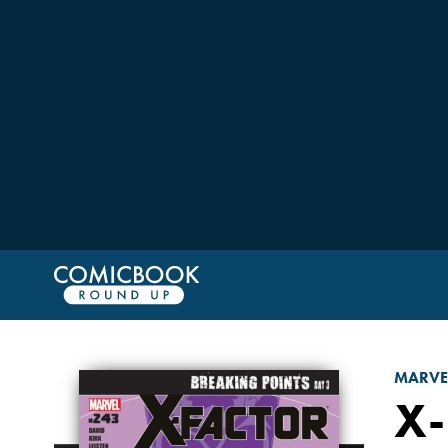
MARVE
X