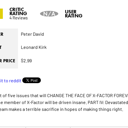
CRITIC
0
USER
RATING
N/A
RATING
4 Reviews
Peter David
ER
Leonard Kirk
T
$2.99
 PRICE
st of five issues that will CHANGE THE FACE OF X-FACTOR FOREVER
ne member of X-Factor will be driven insane. PART IV: Devastate
team makes a terrible sacrifice in hopes of making things right.