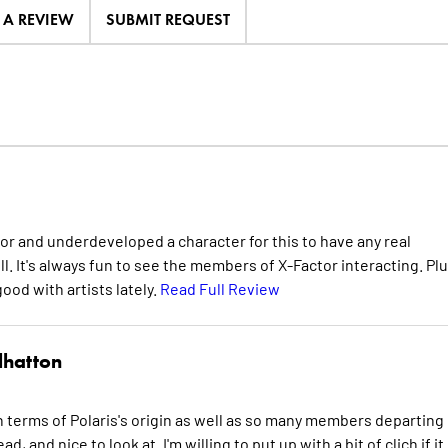
E A REVIEW
SUBMIT REQUEST
 minor and underdeveloped a character for this to have any real
l. It's always fun to see the members of X-Factor interacting. Pl
good with artists lately.
Read Full Review
lhatton
 in terms of Polaris's origin as well as so many members departing 
d, and nice to look at. I'm willing to put up with a bit of clich if it