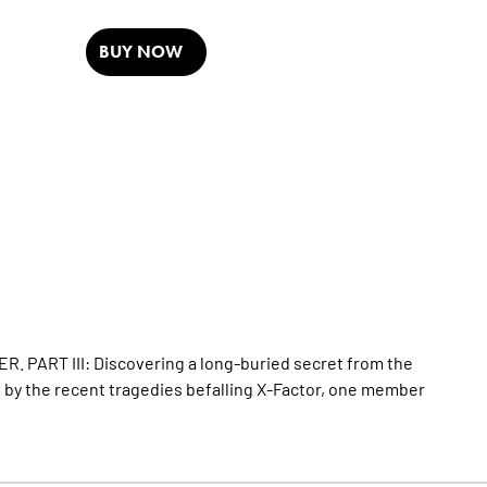
BUY NOW
. PART III: Discovering a long-buried secret from the
d by the recent tragedies befalling X-Factor, one member