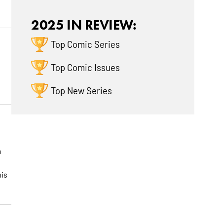
2025 IN REVIEW:
Top Comic Series
Top Comic Issues
Top New Series
a
his