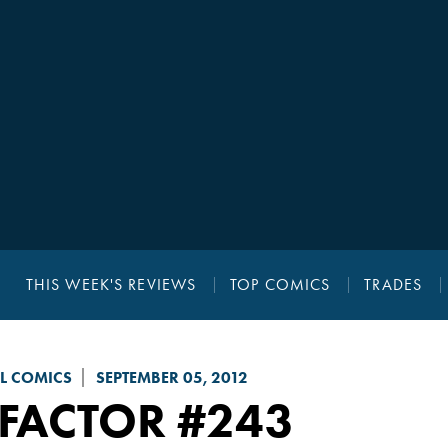
THIS WEEK'S REVIEWS
TOP COMICS
TRADES
L COMICS
SEPTEMBER 05, 2012
-FACTOR
#243