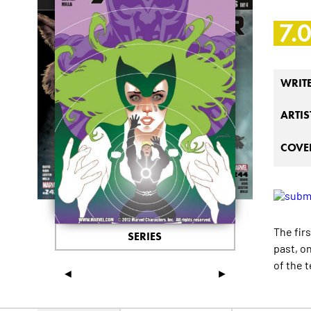
7.
WRIT
ARTIS
COVER
The fir
SERIES
past, o
of the 
◄
►