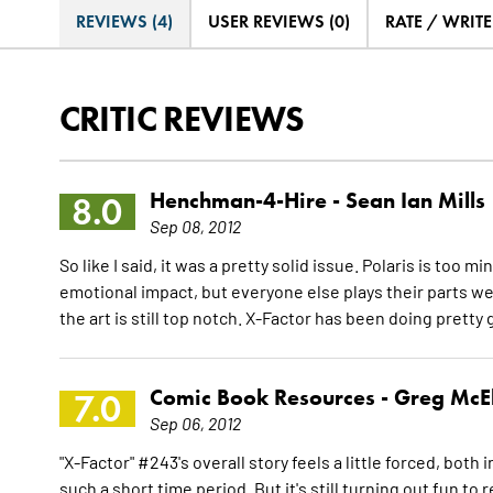
REVIEWS (4)
USER REVIEWS (0)
RATE / WRIT
CRITIC REVIEWS
Henchman-4-Hire -
Sean Ian Mills
8.0
Sep 08, 2012
So like I said, it was a pretty solid issue. Polaris is too
emotional impact, but everyone else plays their parts wel
the art is still top notch. X-Factor has been doing pretty 
Comic Book Resources -
Greg McE
7.0
Sep 06, 2012
"X-Factor" #243's overall story feels a little forced, both
such a short time period. But it's still turning out fun to rea