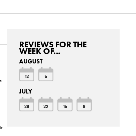
REVIEWS FOR THE
WEEK OF...
AUGUST
12
5
us
JULY
29
22
15
8
in