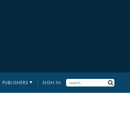
PUBLISHERS
SIGN IN