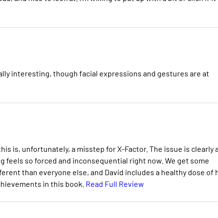
ally interesting, though facial expressions and gestures are at
is is, unfortunately, a misstep for X-Factor. The issue is clearly 
ng feels so forced and inconsequential right now. We get some
ifferent than everyone else, and David includes a healthy dose of 
chievements in this book.
Read Full Review