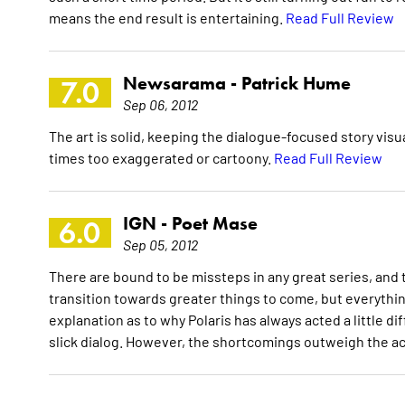
means the end result is entertaining.
Read Full Review
Newsarama -
Patrick Hume
7.0
Sep 06, 2012
The art is solid, keeping the dialogue-focused story visu
times too exaggerated or cartoony.
Read Full Review
IGN -
Poet Mase
6.0
Sep 05, 2012
There are bound to be missteps in any great series, and th
transition towards greater things to come, but everythi
explanation as to why Polaris has always acted a little d
slick dialog. However, the shortcomings outweigh the a