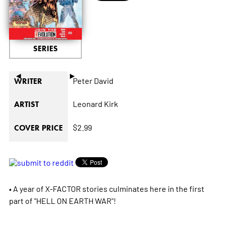
SERIES
◄
►
Peter David
WRITER
Leonard Kirk
ARTIST
$2.99
COVER PRICE
• A year of X-FACTOR stories culminates here in the first
part of "HELL ON EARTH WAR"!