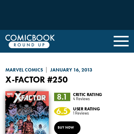
MARVEL COMICS
JANUARY 16, 2013
X-FACTOR
#250
8.1
CRITIC RATING
4 Reviews
6.5
USER RATING
1 Reviews
BUY NOW