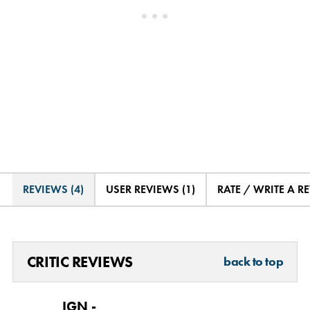
REVIEWS (4)
USER REVIEWS (1)
RATE / WRITE A R
CRITIC REVIEWS
back to top
IGN -