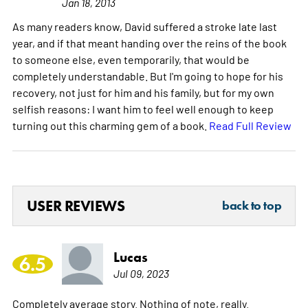
Jan 18, 2013
As many readers know, David suffered a stroke late last
year, and if that meant handing over the reins of the book
to someone else, even temporarily, that would be
completely understandable. But I'm going to hope for his
recovery, not just for him and his family, but for my own
selfish reasons: I want him to feel well enough to keep
turning out this charming gem of a book.
Read Full Review
USER REVIEWS
back to top
Lucas
6.5
Jul 09, 2023
Completely average story. Nothing of note, really.