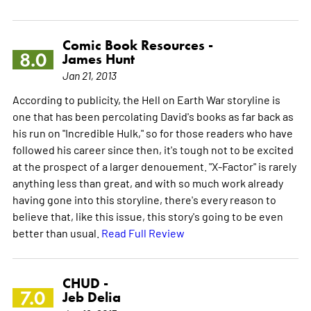
Comic Book Resources -
8.0
James Hunt
Jan 21, 2013
According to publicity, the Hell on Earth War storyline is
one that has been percolating David's books as far back as
his run on "Incredible Hulk," so for those readers who have
followed his career since then, it's tough not to be excited
at the prospect of a larger denouement. "X-Factor" is rarely
anything less than great, and with so much work already
having gone into this storyline, there's every reason to
believe that, like this issue, this story's going to be even
better than usual.
Read Full Review
CHUD -
7.0
Jeb Delia