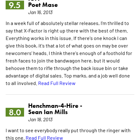
9.5
Poet Mase
Jan 16, 2013
In a week full of absolutely stellar releases, I'm thrilled to
say that X-Factor is right up there with the best of them.
Everything works in this issue. If there's one knock I can
give this book, it's that a lot of what goes on may be over
newcomers' heads. I think there's enough of a foothold for
fresh faces to join the bandwagon here, but it would
behoove them to rifle through the back issue bin or take
advantage of digital sales. Top marks, and a job well done
to all involved.
Read Full Review
Henchman-4-Hire -
8.0
Sean Ian Mills
Jan 18, 2013
I want to see everybody really put through the ringer with
this one.
Read Full Review