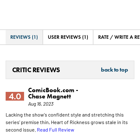
REVIEWS (1)
USER REVIEWS (1)
RATE / WRITE A R
CRITIC REVIEWS
back to top
ComicBook.com -
4.0
Chase Magnett
Aug 16, 2023
Lacking the show's confident style and stretching this
series' premise thin, Heart of Rickness grows stale in its
second issue.
Read Full Review