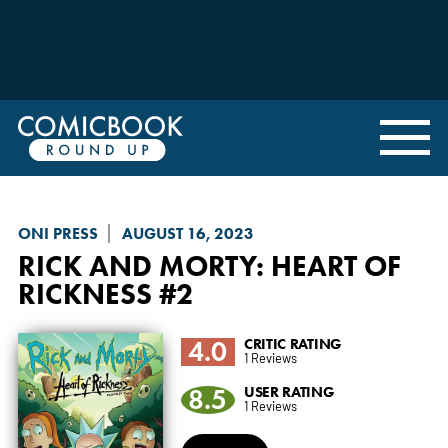
ONI PRESS
AUGUST 16, 2023
RICK AND MORTY: HEART OF
RICKNESS
#2
4.0
CRITIC RATING
1 Reviews
8.5
USER RATING
1 Reviews