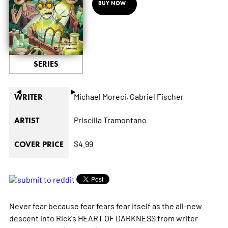
BUY NOW
SERIES
◄
►
Michael Moreci,
Gabriel Fischer
WRITER
Priscilla Tramontano
ARTIST
$4.99
COVER PRICE
Never fear because fear fears fear itself as the all-new
descent into Rick's HEART OF DARKNESS from writer