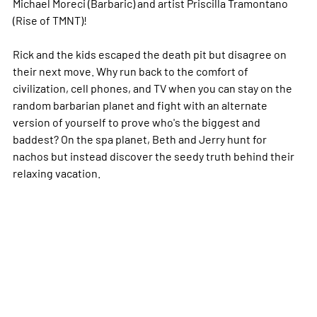
Michael Moreci (Barbaric) and artist Priscilla Tramontano
(Rise of TMNT)!
Rick and the kids escaped the death pit but disagree on
their next move. Why run back to the comfort of
civilization, cell phones, and TV when you can stay on the
random barbarian planet and fight with an alternate
version of yourself to prove who's the biggest and
baddest? On the spa planet, Beth and Jerry hunt for
nachos but instead discover the seedy truth behind their
relaxing vacation.