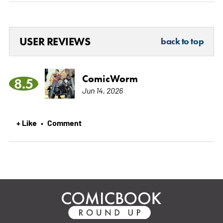
USER REVIEWS
back to top
ComicWorm
8.5
Jun 14, 2026
+ Like
Comment
•