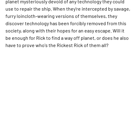
planet mysteriously devoid of any technology they could
use to repair the ship. When they're intercepted by savage,
furry loincloth-wearing versions of themselves, they
discover technology has been forcibly removed from this
society, along with their hopes for an easy escape. Will it
be enough for Rick to find a way off planet, or does he also
have to prove who's the Rickest Rick of them all?