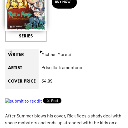
BUY NOW
SERIES
◄
►
Michael Moreci
WRITER
Priscilla Tramontano
ARTIST
$4.99
COVER PRICE
After Summer blows his cover, Rick flees a shady deal with
space mobsters and ends up stranded with the kids on a