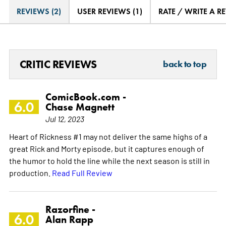
REVIEWS (2)
USER REVIEWS (1)
RATE / WRITE A R
CRITIC REVIEWS
back to top
ComicBook.com -
6.0
Chase Magnett
Jul 12, 2023
Heart of Rickness #1 may not deliver the same highs of a
great Rick and Morty episode, but it captures enough of
the humor to hold the line while the next season is still in
production.
Read Full Review
Razorfine -
6.0
Alan Rapp