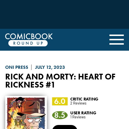
ONI PRESS
JULY 12, 2023
RICK AND MORTY: HEART OF
RICKNESS
#1
6.0
CRITIC RATING
2 Reviews
8.5
USER RATING
1 Reviews