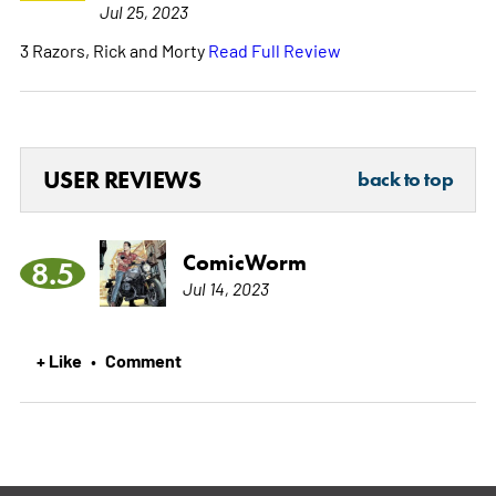
Jul 25, 2023
3 Razors, Rick and Morty
Read Full Review
USER REVIEWS
back to top
ComicWorm
8.5
Jul 14, 2023
+ Like
Comment
•