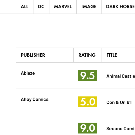
ALL
DC
MARVEL
IMAGE
DARK HORSE
PUBLISHER
RATING
TITLE
9.5
Ablaze
Animal Castle
5.0
Ahoy Comics
Con & On #1
9.0
Second Comin