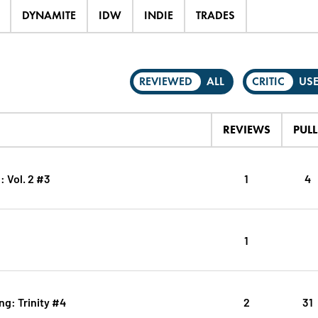
DYNAMITE
IDW
INDIE
TRADES
REVIEWED
ALL
CRITIC
US
REVIEWS
PULL
: Vol. 2 #3
1
4
1
g: Trinity #4
2
31