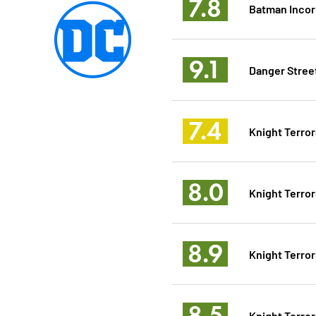
7.8
Batman Incor
9.1
Danger Stree
7.4
Knight Terror
8.0
Knight Terror
8.9
Knight Terror
8.5
Knight Terror