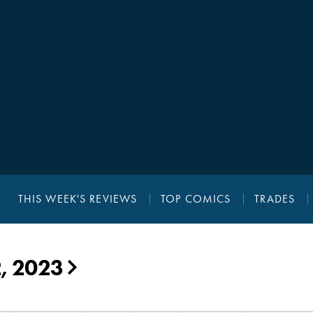
THIS WEEK'S REVIEWS
TOP COMICS
TRADES
2, 2023
▶