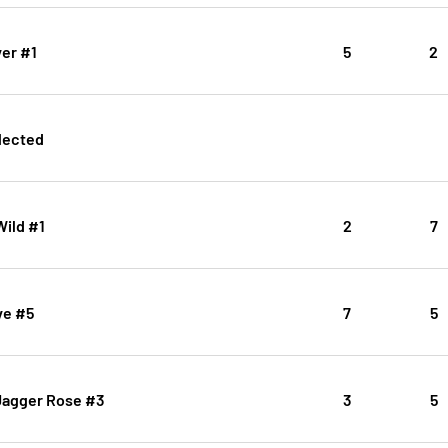
er #1
5
2
lected
Wild #1
2
7
ve #5
7
5
 Jagger Rose #3
3
5