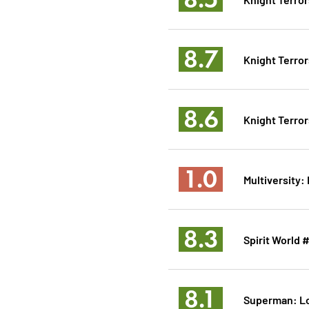
8.7
Knight Terror
8.6
Knight Terror
1.0
Multiversity:
8.3
Spirit World 
8.1
Superman: L