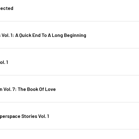
lected
 Vol. 1: A Quick End To A Long Beginning
l. 1
n Vol. 7: The Book Of Love
perspace Stories Vol. 1