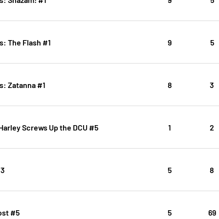
s: The Flash #1
9
5
s: Zatanna #1
8
3
 Harley Screws Up the DCU #5
1
2
#3
5
8
ost #5
5
69