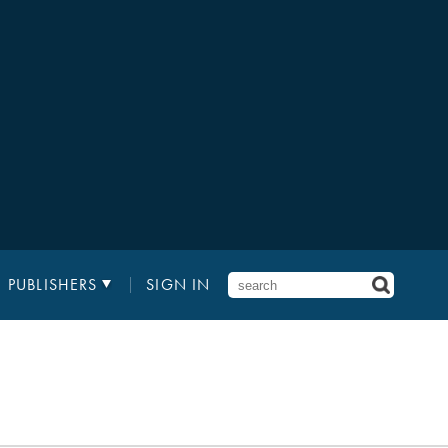
PUBLISHERS
SIGN IN