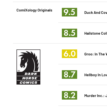
9.5
ComiXology Originals
Duck And Cov
8.5
Hailstone Col
6.0
Groo: In The 
8.7
Hellboy In Lo
8.2
Murder Inc.: