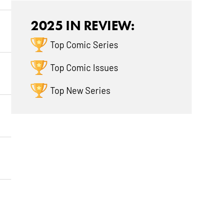
2025 IN REVIEW:
Top Comic Series
Top Comic Issues
Top New Series