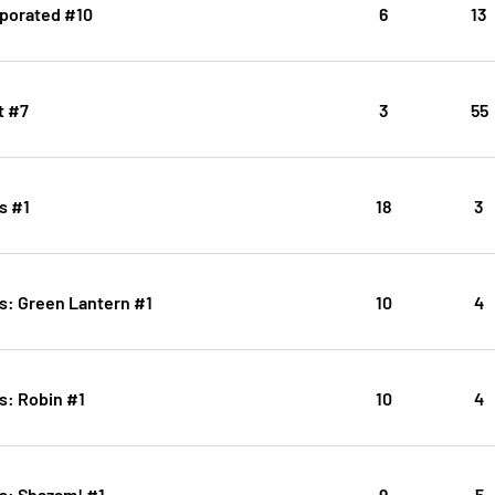
porated #10
6
13
t #7
3
55
s #1
18
3
s: Green Lantern #1
10
4
s: Robin #1
10
4
s: Shazam! #1
9
5