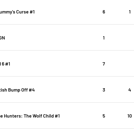
ummy's Curse #1
6
1
OGN
1
 6 #1
7
tish Bump Off #4
3
4
 Hunters: The Wolf Child #1
5
10