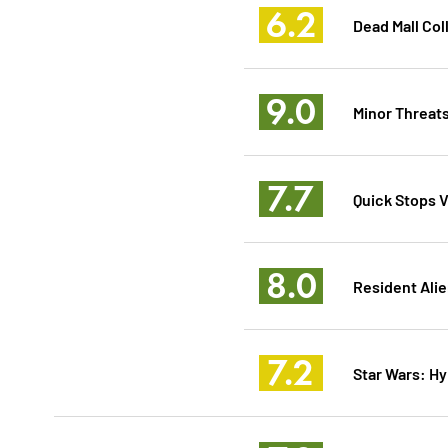
6.2
Dead Mall Col
9.0
Minor Threats
7.7
Quick Stops Vo
8.0
Resident Alie
7.2
Star Wars: Hy