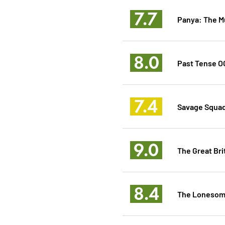
7.7
Panya: The M
8.0
Past Tense 
7.4
Savage Squad
9.0
The Great Bri
8.4
The Lonesome