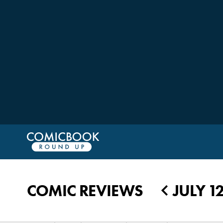
COMIC REVIEWS
JULY 1
◀