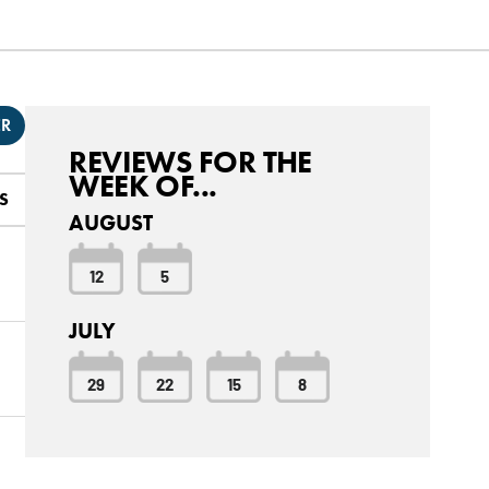
ER
REVIEWS FOR THE
WEEK OF...
S
AUGUST
12
5
JULY
29
22
15
8