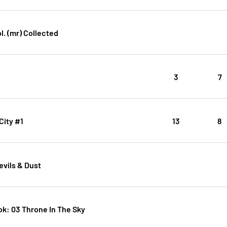
l. (mr) Collected
3
7
City #1
13
8
evils & Dust
k: 03 Throne In The Sky