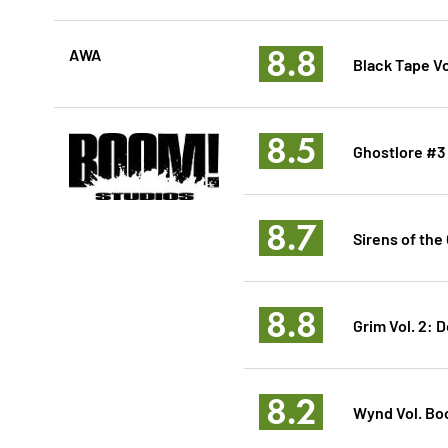
8.8
AWA
Black Tape Vo
8.5
Ghostlore #3
8.7
Sirens of the 
8.8
Grim Vol. 2: D
8.2
Wynd Vol. Boo