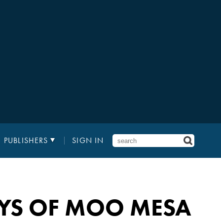
PUBLISHERS
SIGN IN
OYS OF MOO MESA