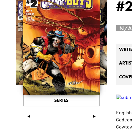
#
N/A
WRIT
ARTIS
COVER
SERIES
English
◄
►
Gedeon 
Cowtown