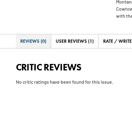
Montana
Cowtown
with the
REVIEWS (0)
USER REVIEWS (1)
RATE / WRIT
CRITIC REVIEWS
No critic ratings have been found for this issue.