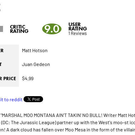
2
USER
9.0
CRITIC
RATING
RATING
1 Reviews
Matt Hotson
ER
Juan Gedeon
T
$4.99
 PRICE
 "MARSHAL MOO MONTANA AIN'T TAKIN' NO BULL! Writer Matt Hots
(DC: The Jurassic League) partner up with the West's moo-st ico
! A dark cloud has fallen over Moo Mesa in the form of the villain