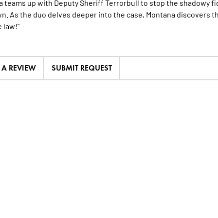
 teams up with Deputy Sheriff Terrorbull to stop the shadowy fi
. As the duo delves deeper into the case, Montana discovers that
 law!"
E A REVIEW
SUBMIT REQUEST