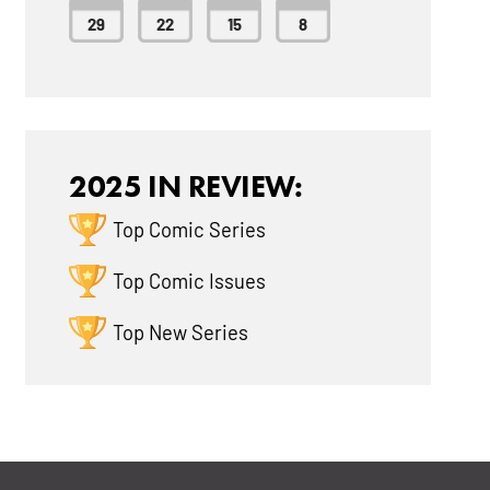
29
22
15
8
2025 IN REVIEW:
Top Comic Series
Top Comic Issues
Top New Series