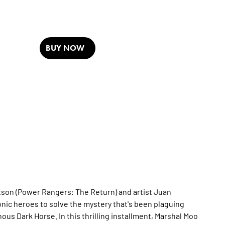
BUY NOW
on (Power Rangers: The Return) and artist Juan
nic heroes to solve the mystery that's been plaguing
ous Dark Horse. In this thrilling installment, Marshal Moo