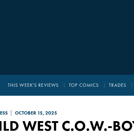
THIS WEEK'S REVIEWS
TOP COMICS
TRADES
ESS
OCTOBER 15, 2025
LD WEST C.O.W.-B