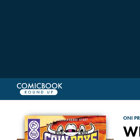
ONI PR
WI