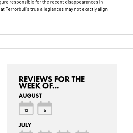
gure responsible for the recent disappearances in
 Terrorbull's true allegiances may not exactly align
REVIEWS FOR THE
WEEK OF...
AUGUST
12
5
JULY