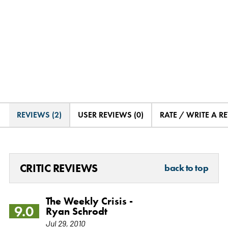
REVIEWS (2)
USER REVIEWS (0)
RATE / WRITE A R
CRITIC REVIEWS
back to top
The Weekly Crisis -
9.0
Ryan Schrodt
Jul 29, 2010