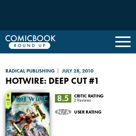
RADICAL PUBLISHING
JULY 28, 2010
HOTWIRE: DEEP CUT
#1
8.5
CRITIC RATING
2 Reviews
N/A
USER RATING