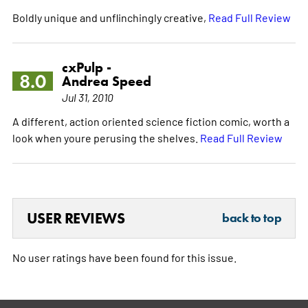
Boldly unique and unflinchingly creative,
Read Full Review
cxPulp -
8.0
Andrea Speed
Jul 31, 2010
A different, action oriented science fiction comic, worth a
look when youre perusing the shelves.
Read Full Review
USER REVIEWS
back to top
No user ratings have been found for this issue.