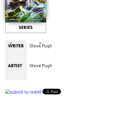
SERIES
◄
►
Steve Pugh
WRITER
Steve Pugh
ARTIST