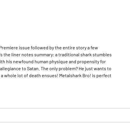
remiere issue followed by the entire story a few
's the liner notes summary: a traditional shark stumbles
With his newfound human physique and propensity for
 allegiance to Satan. The only problem? He just wants to
 a whole lot of death ensues!
Metalshark Bro!
is perfect