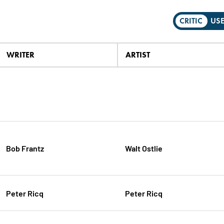
CRITIC
US
WRITER
ARTIST
Bob Frantz
Walt Ostlie
Peter Ricq
Peter Ricq