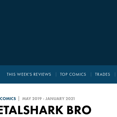
THIS WEEK'S REVIEWS
TOP COMICS
TRADES
 COMICS
MAY 2019 - JANUARY 2021
ETALSHARK BRO