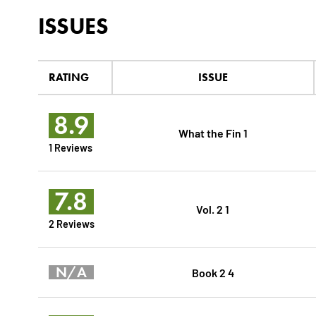
ISSUES
RATING
ISSUE
8.9
What the Fin 1
1 Reviews
7.8
Vol. 2 1
2 Reviews
N/A
Book 2 4