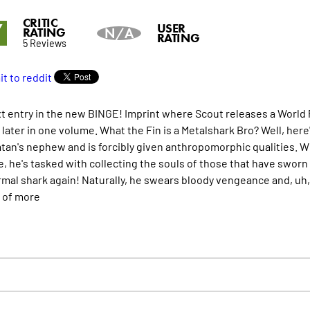
CRITIC
7
USER
RATING
N/A
RATING
5 Reviews
t entry in the new BINGE! Imprint where Scout releases a World P
later in one volume. What the Fin is a Metalshark Bro? Well, here
tan's nephew and is forcibly given anthropomorphic qualities. 
e, he's tasked with collecting the souls of those that have sworn
rmal shark again! Naturally, he swears bloody vengeance and, uh,
s of
more