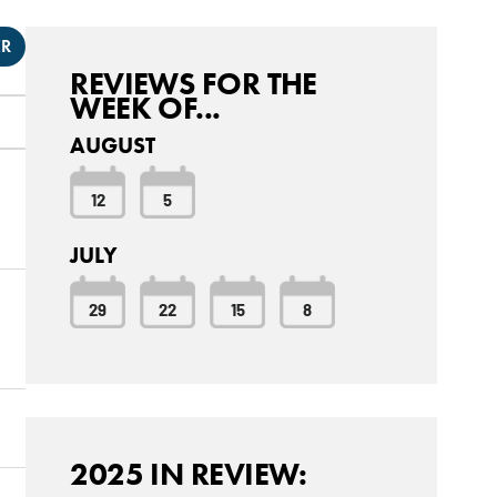
ER
REVIEWS FOR THE
WEEK OF...
AUGUST
12
5
JULY
29
22
15
8
2025 IN REVIEW: