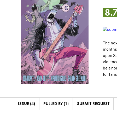
8.
The nex
months 
upon Sa
violenc
be a no
for fan
ISSUE (4)
PULLED BY (1)
SUBMIT REQUEST