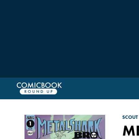
SCOUT
M