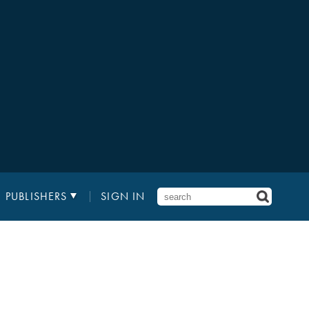
PUBLISHERS
SIGN IN