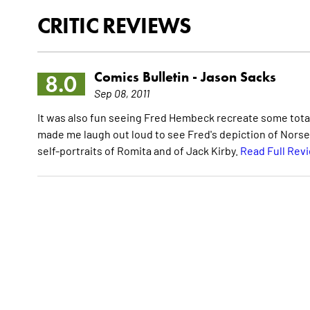
CRITIC REVIEWS
Comics Bulletin -
Jason Sacks
8.0
Sep 08, 2011
It was also fun seeing Fred Hembeck recreate some totall
made me laugh out loud to see Fred's depiction of Nors
self-portraits of Romita and of Jack Kirby.
Read Full Rev