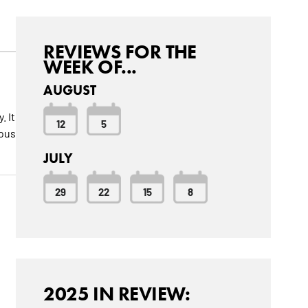
REVIEWS FOR THE
WEEK OF...
AUGUST
. It
12
5
mous
JULY
29
22
15
8
2025 IN REVIEW: