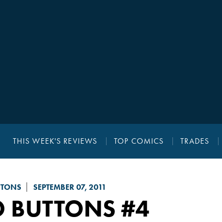
THIS WEEK'S REVIEWS
TOP COMICS
TRADES
TTONS
SEPTEMBER 07, 2011
O BUTTONS
#4