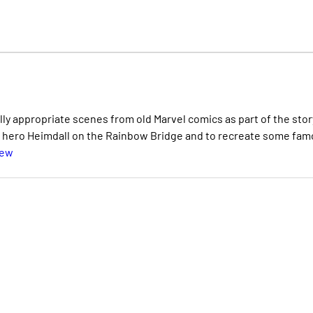
y appropriate scenes from old Marvel comics as part of the story
e hero Heimdall on the Rainbow Bridge and to recreate some fa
iew