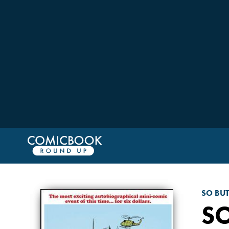
SO BU
S