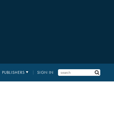
PUBLISHERS
SIGN IN