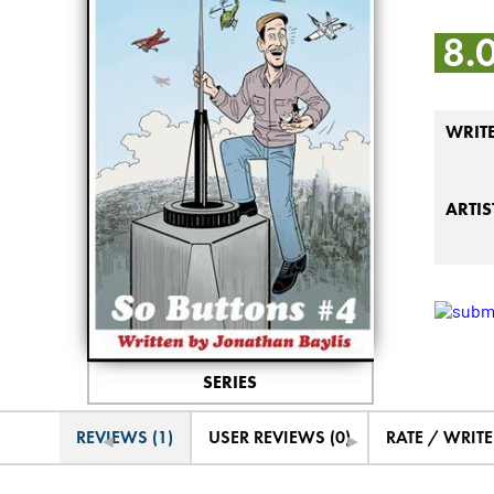
8.
WRIT
ARTIS
SERIES
REVIEWS (1)
USER REVIEWS (0)
RATE / WRIT
◄
►