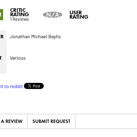
CRITIC
0
USER
RATING
N/A
RATING
1 Reviews
Jonathan Michael Baylis
ER
Various
T
E A REVIEW
SUBMIT REQUEST